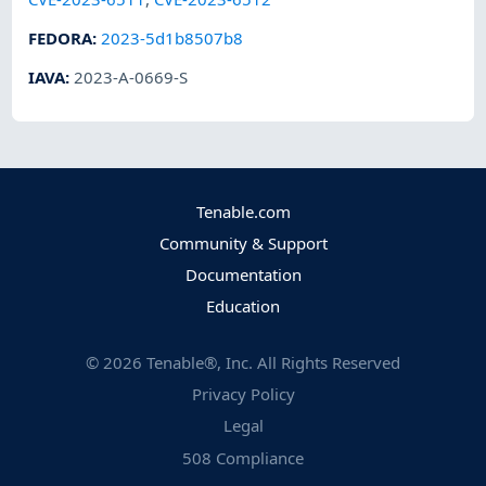
FEDORA
:
2023-5d1b8507b8
IAVA
:
2023-A-0669-S
Tenable.com
Community & Support
Documentation
Education
©
2026
Tenable®, Inc. All Rights Reserved
Privacy Policy
Legal
508 Compliance