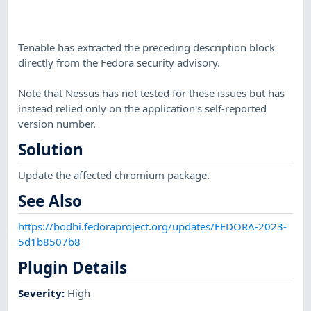
Tenable has extracted the preceding description block
directly from the Fedora security advisory.
Note that Nessus has not tested for these issues but has
instead relied only on the application's self-reported
version number.
Solution
Update the affected chromium package.
See Also
https://bodhi.fedoraproject.org/updates/FEDORA-2023-
5d1b8507b8
Plugin Details
Severity
:
High