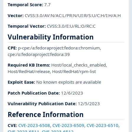
Temporal Score
:
7.7
Vector
:
CVSS:3.0/AV:N/AC:L/PR:N/UI:R/S:U/C:H/I:H/A:H
Temporal Vector
:
CVSS:3.0/E:U/RL:O/RC:C
Vulnerability Information
CPE
:
p-cpe:/a:fedoraproject:fedora:chromium
,
cpe:/o:fedoraproject:fedora:39
Required KB Items
:
Host/local_checks_enabled
,
Host/RedHat/release
,
Host/RedHat/rpm-list
Exploit Ease
:
No known exploits are available
Patch Publication Date
:
12/6/2023
Vulnerability Publication Date
:
12/5/2023
Reference Information
CVE
:
CVE-2023-6508
,
CVE-2023-6509
,
CVE-2023-6510
,
CVE-2023-6511
,
CVE-2023-6512