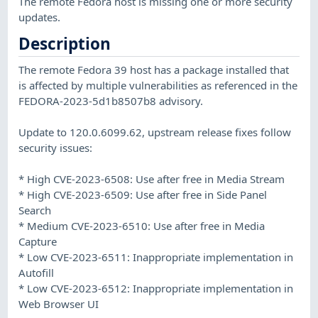
The remote Fedora host is missing one or more security
updates.
Description
The remote Fedora 39 host has a package installed that
is affected by multiple vulnerabilities as referenced in the
FEDORA-2023-5d1b8507b8 advisory.
Update to 120.0.6099.62, upstream release fixes follow
security issues:
* High CVE-2023-6508: Use after free in Media Stream
* High CVE-2023-6509: Use after free in Side Panel
Search
* Medium CVE-2023-6510: Use after free in Media
Capture
* Low CVE-2023-6511: Inappropriate implementation in
Autofill
* Low CVE-2023-6512: Inappropriate implementation in
Web Browser UI