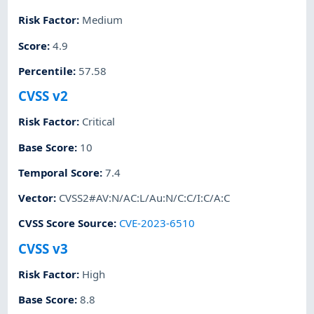
Risk Factor
:
Medium
Score
:
4.9
Percentile
:
57.58
CVSS v2
Risk Factor
:
Critical
Base Score
:
10
Temporal Score
:
7.4
Vector
:
CVSS2#AV:N/AC:L/Au:N/C:C/I:C/A:C
CVSS Score Source
:
CVE-2023-6510
CVSS v3
Risk Factor
:
High
Base Score
:
8.8