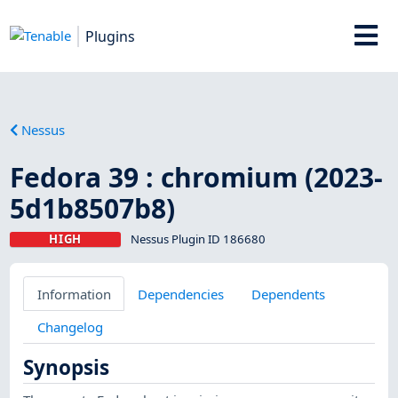
Plugins
Nessus
Fedora 39 : chromium (2023-
5d1b8507b8)
HIGH
Nessus Plugin ID 186680
Information
Dependencies
Dependents
Changelog
Synopsis