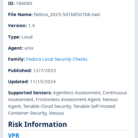
ID
:
186680
File Name
:
fedora_2023-5d1b8507b8.nasl
Version
:
1.4
Type
:
Local
Agent
:
unix
Family
:
Fedora Local Security Checks
Published
:
12/7/2023
Updated
:
11/15/2024
Supported Sensors
:
Agentless Assessment
,
Continuous
Assessment
,
Frictionless Assessment Agent
,
Nessus
Agent
,
Tenable Cloud Security
,
Tenable Self-Hosted
Container Security
,
Nessus
Risk Information
VPR