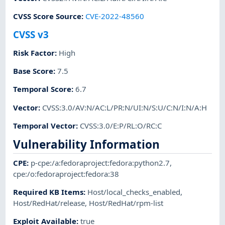
CVSS Score Source
:
CVE-2022-48560
CVSS v3
Risk Factor
:
High
Base Score
:
7.5
Temporal Score
:
6.7
Vector
:
CVSS:3.0/AV:N/AC:L/PR:N/UI:N/S:U/C:N/I:N/A:H
Temporal Vector
:
CVSS:3.0/E:P/RL:O/RC:C
Vulnerability Information
CPE
:
p-cpe:/a:fedoraproject:fedora:python2.7
,
cpe:/o:fedoraproject:fedora:38
Required KB Items
:
Host/local_checks_enabled
,
Host/RedHat/release
,
Host/RedHat/rpm-list
Exploit Available
:
true