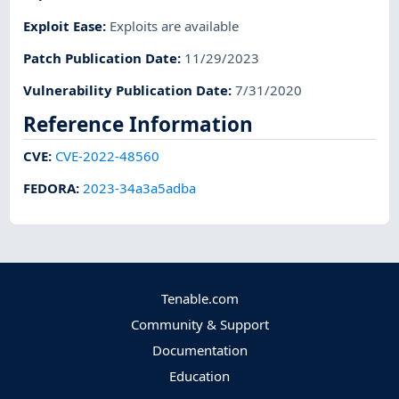
Exploit Ease
:
Exploits are available
Patch Publication Date
:
11/29/2023
Vulnerability Publication Date
:
7/31/2020
Reference Information
CVE
:
CVE-2022-48560
FEDORA
:
2023-34a3a5adba
Tenable.com
Community & Support
Documentation
Education