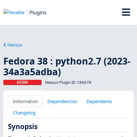
Plugins
Nessus
Fedora 38 : python2.7 (2023-
34a3a5adba)
HIGH
Nessus Plugin ID 186678
Information
Dependencies
Dependents
Changelog
Synopsis