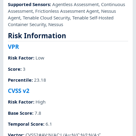
Supported Sensors
:
Agentless Assessment
,
Continuous
Assessment
,
Frictionless Assessment Agent
,
Nessus
Agent
,
Tenable Cloud Security
,
Tenable Self-Hosted
Container Security
,
Nessus
Risk Information
VPR
Risk Factor
:
Low
Score
:
3
Percentile
:
23.18
CVSS v2
Risk Factor
:
High
Base Score
:
7.8
Temporal Score
:
6.1
Vector
:
CVSS2#AV:N/AC:L/Au:N/C:N/I:N/A:C