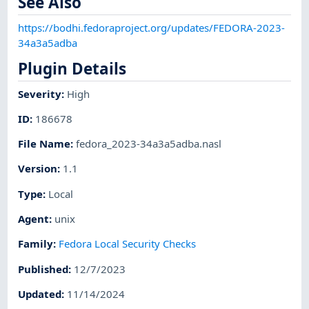
See Also
https://bodhi.fedoraproject.org/updates/FEDORA-2023-
34a3a5adba
Plugin Details
Severity
:
High
ID
:
186678
File Name
:
fedora_2023-34a3a5adba.nasl
Version
:
1.1
Type
:
Local
Agent
:
unix
Family
:
Fedora Local Security Checks
Published
:
12/7/2023
Updated
:
11/14/2024