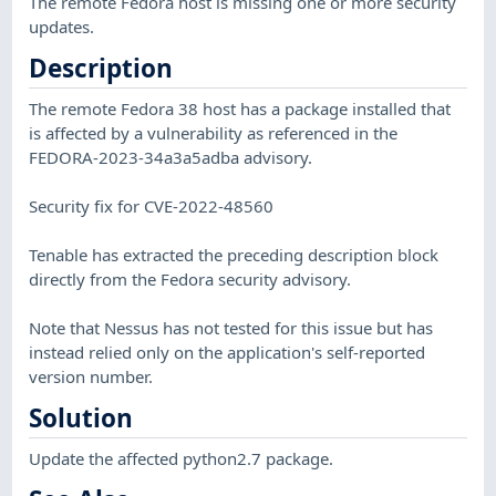
The remote Fedora host is missing one or more security
updates.
Description
The remote Fedora 38 host has a package installed that
is affected by a vulnerability as referenced in the
FEDORA-2023-34a3a5adba advisory.
Security fix for CVE-2022-48560
Tenable has extracted the preceding description block
directly from the Fedora security advisory.
Note that Nessus has not tested for this issue but has
instead relied only on the application's self-reported
version number.
Solution
Update the affected python2.7 package.