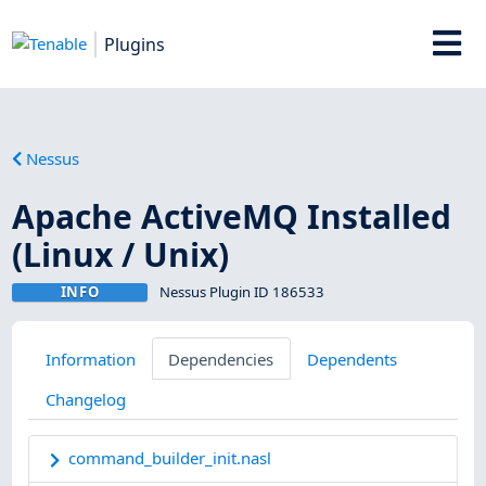
Plugins
Nessus
Apache ActiveMQ Installed
(Linux / Unix)
INFO
Nessus Plugin ID 186533
Information
Dependencies
Dependents
Changelog
command_builder_init.nasl