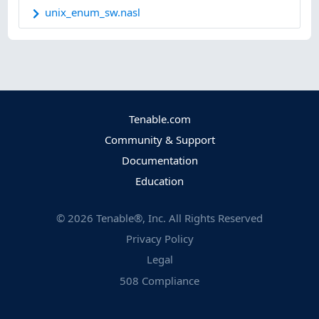
unix_enum_sw.nasl
Tenable.com
Community & Support
Documentation
Education
©
2026
Tenable®, Inc. All Rights Reserved
Privacy Policy
Legal
508 Compliance