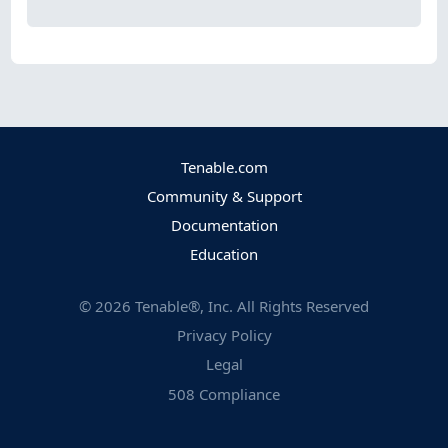
Tenable.com
Community & Support
Documentation
Education
©
2026
Tenable®, Inc. All Rights Reserved
Privacy Policy
Legal
508 Compliance