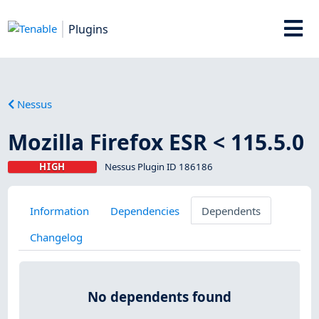
Plugins
Nessus
Mozilla Firefox ESR < 115.5.0
HIGH
Nessus Plugin ID 186186
Information
Dependencies
Dependents
Changelog
No dependents found