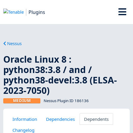
Plugins
Nessus
Oracle Linux 8 :
python38:3.8 / and /
python38-devel:3.8 (ELSA-
2023-7050)
MEDIUM
Nessus Plugin ID 186136
Information
Dependencies
Dependents
Changelog