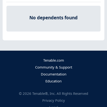
No dependents found
Tenable.com
Community & Support
Documentation
Education
©
2026
Tenable®, Inc. All Rights Reserved
Privacy Policy