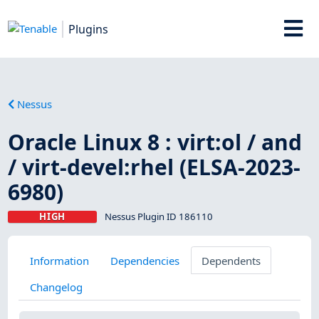
Plugins
Nessus
Oracle Linux 8 : virt:ol / and
/ virt-devel:rhel (ELSA-2023-
6980)
HIGH
Nessus Plugin ID 186110
Information
Dependencies
Dependents
Changelog