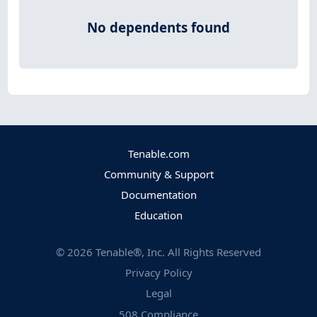
No dependents found
Tenable.com
Community & Support
Documentation
Education
©
2026
Tenable®, Inc. All Rights Reserved
Privacy Policy
Legal
508 Compliance