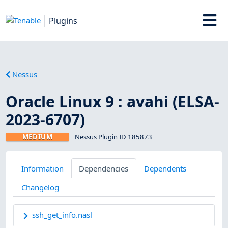
Plugins
Nessus
Oracle Linux 9 : avahi (ELSA-
2023-6707)
MEDIUM
Nessus Plugin ID 185873
Information
Dependencies
Dependents
Changelog
ssh_get_info.nasl