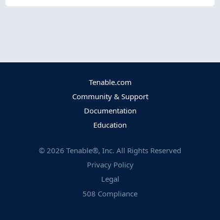
Tenable.com
Community & Support
Documentation
Education
©
2026
Tenable®, Inc. All Rights Reserved
Privacy Policy
Legal
508 Compliance