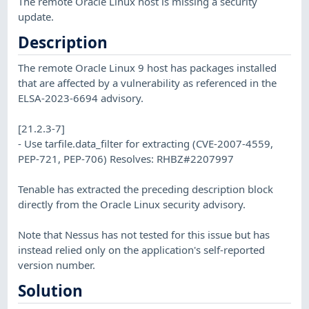
The remote Oracle Linux host is missing a security
update.
Description
The remote Oracle Linux 9 host has packages installed
that are affected by a vulnerability as referenced in the
ELSA-2023-6694 advisory.
[21.2.3-7]
- Use tarfile.data_filter for extracting (CVE-2007-4559,
PEP-721, PEP-706) Resolves: RHBZ#2207997
Tenable has extracted the preceding description block
directly from the Oracle Linux security advisory.
Note that Nessus has not tested for this issue but has
instead relied only on the application's self-reported
version number.
Solution