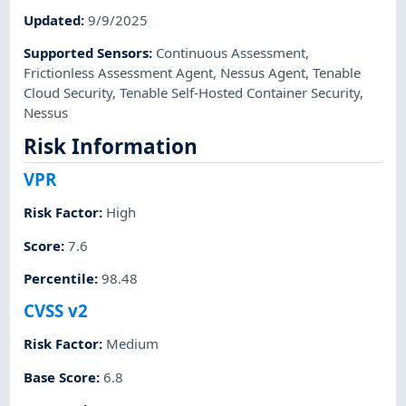
Updated
:
9/9/2025
Supported Sensors
:
Continuous Assessment
,
Frictionless Assessment Agent
,
Nessus Agent
,
Tenable
Cloud Security
,
Tenable Self-Hosted Container Security
,
Nessus
Risk Information
VPR
Risk Factor
:
High
Score
:
7.6
Percentile
:
98.48
CVSS v2
Risk Factor
:
Medium
Base Score
:
6.8