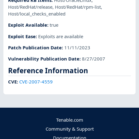
Required KB Items
:
Host/OracleLinux
,
Host/RedHat/release
,
Host/RedHat/rpm-list
,
Host/local_checks_enabled
Exploit Available
:
true
Exploit Ease
:
Exploits are available
Patch Publication Date
:
11/11/2023
Vulnerability Publication Date
:
8/27/2007
Reference Information
CVE
:
CVE-2007-4559
Tenable.com
Community & Support
Documentation