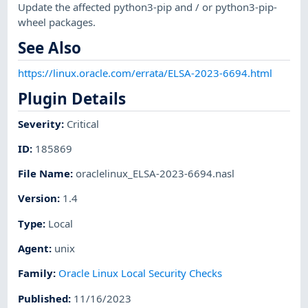
Update the affected python3-pip and / or python3-pip-
wheel packages.
See Also
https://linux.oracle.com/errata/ELSA-2023-6694.html
Plugin Details
Severity
:
Critical
ID
:
185869
File Name
:
oraclelinux_ELSA-2023-6694.nasl
Version
:
1.4
Type
:
Local
Agent
:
unix
Family
:
Oracle Linux Local Security Checks
Published
:
11/16/2023