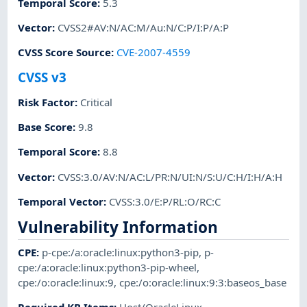
Temporal Score
:
5.3
Vector
:
CVSS2#AV:N/AC:M/Au:N/C:P/I:P/A:P
CVSS Score Source
:
CVE-2007-4559
CVSS v3
Risk Factor
:
Critical
Base Score
:
9.8
Temporal Score
:
8.8
Vector
:
CVSS:3.0/AV:N/AC:L/PR:N/UI:N/S:U/C:H/I:H/A:H
Temporal Vector
:
CVSS:3.0/E:P/RL:O/RC:C
Vulnerability Information
CPE
:
p-cpe:/a:oracle:linux:python3-pip
,
p-
cpe:/a:oracle:linux:python3-pip-wheel
,
cpe:/o:oracle:linux:9
,
cpe:/o:oracle:linux:9:3:baseos_base