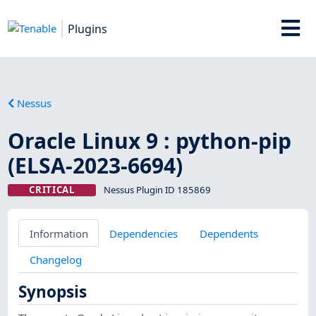
Plugins
Nessus
Oracle Linux 9 : python-pip
(ELSA-2023-6694)
CRITICAL
Nessus Plugin ID 185869
Information
Dependencies
Dependents
Changelog
Synopsis