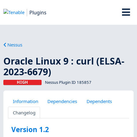
Plugins
Nessus
Oracle Linux 9 : curl (ELSA-
2023-6679)
HIGH
Nessus Plugin ID 185857
Information
Dependencies
Dependents
Changelog
Version 1.2