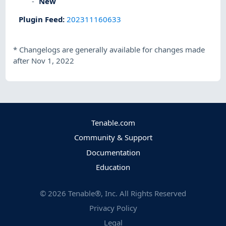
New
Plugin Feed
:
202311160633
*
Changelogs are generally available for changes made
after Nov 1, 2022
Tenable.com
Community & Support
Documentation
Education
©
2026
Tenable®, Inc. All Rights Reserved
Privacy Policy
Legal