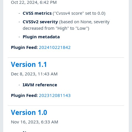
Oct 22, 2024, 6:42 PM
CVSS metrics
("Cvssv4 score" set to 0.0)
CVSSv2 severity
(based on None, severity
decreased from "High" to "Low")
Plugin metadata
Plugin Feed
:
202410221842
Version 1.1
Dec 8, 2023, 11:43 AM
IAVM reference
Plugin Feed
:
202312081143
Version 1.0
Nov 16, 2023, 6:33 AM