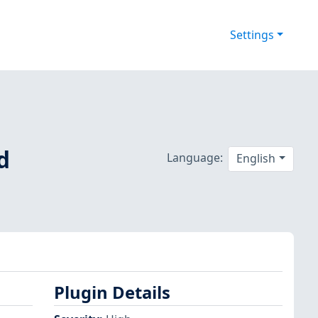
Settings
d
Language:
English
Plugin Details