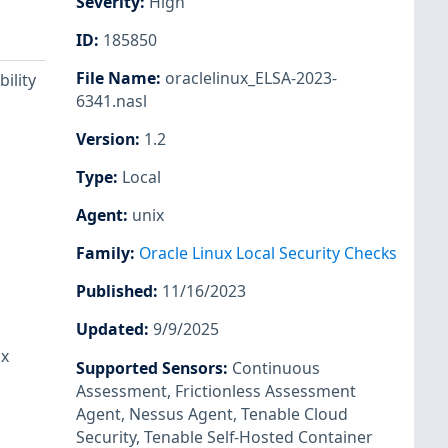
Severity
:
High
ID
:
185850
File Name
:
oraclelinux_ELSA-2023-
ility
6341.nasl
Version
:
1.2
Type
:
Local
Agent
:
unix
Family
:
Oracle Linux Local Security Checks
Published
:
11/16/2023
Updated
:
9/9/2025
ux
Supported Sensors
:
Continuous
Assessment
,
Frictionless Assessment
Agent
,
Nessus Agent
,
Tenable Cloud
Security
,
Tenable Self-Hosted Container