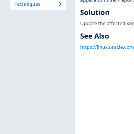
application's self-repo
Techniques
Solution
Update the affected xo
See Also
https://linux.oracle.co