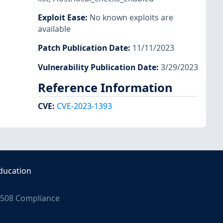
Exploit Ease
:
No known exploits are
available
Patch Publication Date
:
11/11/2023
Vulnerability Publication Date
:
3/29/2023
Reference Information
CVE
:
CVE-2023-1393
ducation
508 Compliance