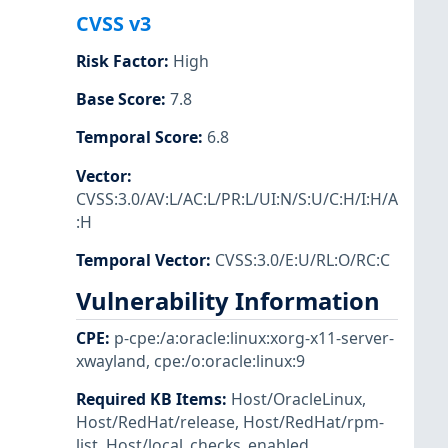
CVSS v3
Risk Factor
:
High
Base Score
:
7.8
Temporal Score
:
6.8
Vector
:
CVSS:3.0/AV:L/AC:L/PR:L/UI:N/S:U/C:H/I:H/A
:H
Temporal Vector
:
CVSS:3.0/E:U/RL:O/RC:C
Vulnerability Information
CPE
:
p-cpe:/a:oracle:linux:xorg-x11-server-
xwayland
,
cpe:/o:oracle:linux:9
Required KB Items
:
Host/OracleLinux
,
Host/RedHat/release
,
Host/RedHat/rpm-
list
,
Host/local_checks_enabled