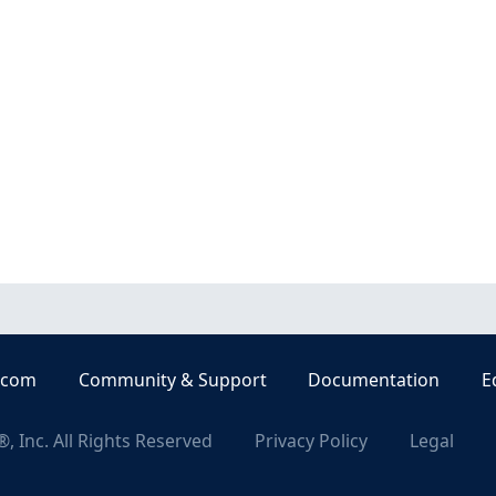
.com
Community & Support
Documentation
E
, Inc. All Rights Reserved
Privacy Policy
Legal