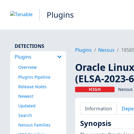
Plugins
DETECTIONS
Plugins
Nessus
1858
Plugins
Oracle Linux
Overview
(ELSA-2023-6
Plugins Pipeline
Release Notes
HIGH
Nessus 
Newest
Updated
Information
Depe
Search
Synopsis
Nessus Families