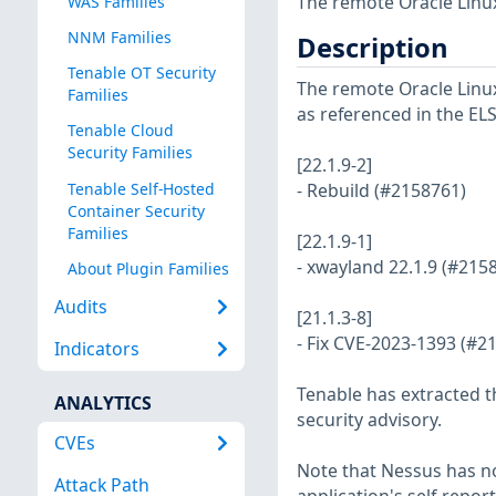
The remote Oracle Linux
WAS Families
NNM Families
Description
Tenable OT Security
The remote Oracle Linux 
Families
as referenced in the EL
Tenable Cloud
Security Families
[22.1.9-2]
Tenable Self-Hosted
- Rebuild (#2158761)
Container Security
Families
[22.1.9-1]
- xwayland 22.1.9 (#215
About Plugin Families
Audits
[21.1.3-8]
- Fix CVE-2023-1393 (#2
Indicators
Tenable has extracted t
ANALYTICS
security advisory.
CVEs
Note that Nessus has not
Attack Path