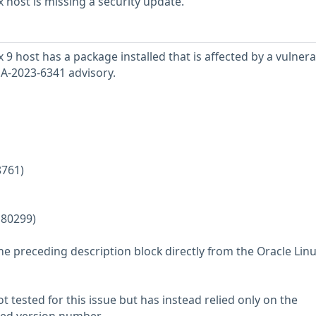
 host is missing a security update.
9 host has a package installed that is affected by a vulnerab
SA-2023-6341 advisory.
8761)
180299)
he preceding description block directly from the Oracle Lin
 tested for this issue but has instead relied only on the