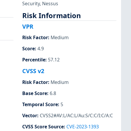
Security
,
Nessus
Risk Information
VPR
Risk Factor
:
Medium
Score
:
4.9
Percentile
:
57.12
CVSS v2
Risk Factor
:
Medium
Base Score
:
6.8
Temporal Score
:
5
Vector
:
CVSS2#AV:L/AC:L/Au:S/C:C/I:C/A:C
CVSS Score Source
:
CVE-2023-1393