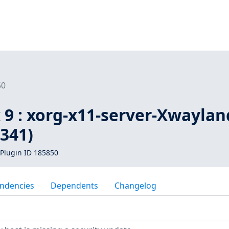
50
 9 : xorg-x11-server-Xwaylan
341)
Plugin ID 185850
ndencies
Dependents
Changelog