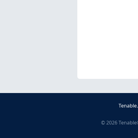
Tenable
©
2026
Tenable®