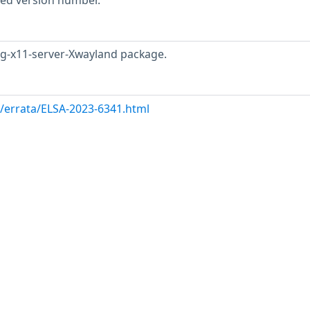
rted version number.
rg-x11-server-Xwayland package.
m/errata/ELSA-2023-6341.html