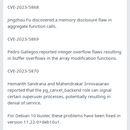
CVE-2023-5868
Jingzhou Fu discovered a memory disclosure flaw in
aggregate function calls.
CVE-2023-5869
Pedro Gallegos reported integer overflow flaws resulting
in buffer overflows in the array modification functions.
CVE-2023-5870
Hemanth Sandrana and Mahendrakar Srinivasarao
reported that the pg_cancel_backend role can signal
certain superuser processes, potentially resulting in
denial of service.
For Debian 10 buster, these problems have been fixed in
version 11.22-0+deb10u1.