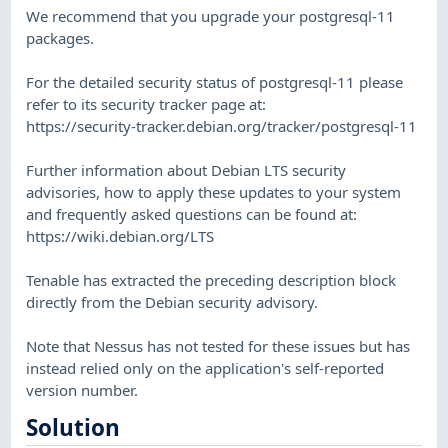
We recommend that you upgrade your postgresql-11
packages.
For the detailed security status of postgresql-11 please
refer to its security tracker page at:
https://security-tracker.debian.org/tracker/postgresql-11
Further information about Debian LTS security
advisories, how to apply these updates to your system
and frequently asked questions can be found at:
https://wiki.debian.org/LTS
Tenable has extracted the preceding description block
directly from the Debian security advisory.
Note that Nessus has not tested for these issues but has
instead relied only on the application's self-reported
version number.
Solution