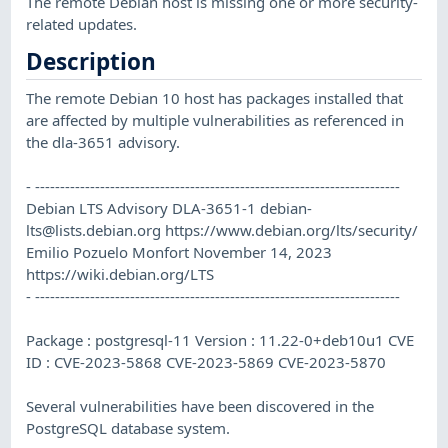
The remote Debian host is missing one or more security-
related updates.
Description
The remote Debian 10 host has packages installed that
are affected by multiple vulnerabilities as referenced in
the dla-3651 advisory.
- -------------------------------------------------------------------------
Debian LTS Advisory DLA-3651-1
debian-
lts@lists.debian.org
https://www.debian.org/lts/security/
Emilio Pozuelo Monfort November 14, 2023
https://wiki.debian.org/LTS
- -------------------------------------------------------------------------
Package : postgresql-11 Version : 11.22-0+deb10u1 CVE
ID : CVE-2023-5868 CVE-2023-5869 CVE-2023-5870
Several vulnerabilities have been discovered in the
PostgreSQL database system.