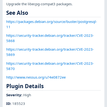
Upgrade the libecpg-compat3 packages.
See Also
https://packages.debian.org/source/buster/postgresql-
11
https://security-tracker.debian.org/tracker/CVE-2023-
5868
https://security-tracker.debian.org/tracker/CVE-2023-
5869
https://security-tracker.debian.org/tracker/CVE-2023-
5870
http://www.nessus.org/u?4e0872ee
Plugin Details
Severity
:
High
ID
:
185523