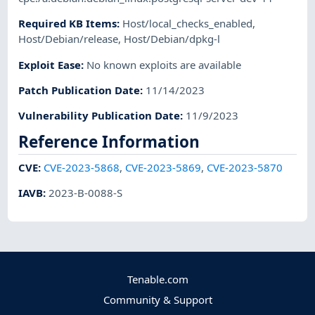
Required KB Items
:
Host/local_checks_enabled
,
Host/Debian/release
,
Host/Debian/dpkg-l
Exploit Ease
:
No known exploits are available
Patch Publication Date
:
11/14/2023
Vulnerability Publication Date
:
11/9/2023
Reference Information
CVE
:
CVE-2023-5868
,
CVE-2023-5869
,
CVE-2023-5870
IAVB
:
2023-B-0088-S
Tenable.com
Community & Support