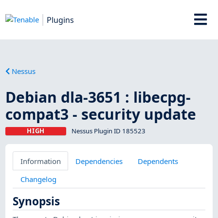
Plugins
Nessus
Debian dla-3651 : libecpg-
compat3 - security update
HIGH
Nessus Plugin ID 185523
Information
Dependencies
Dependents
Changelog
Synopsis