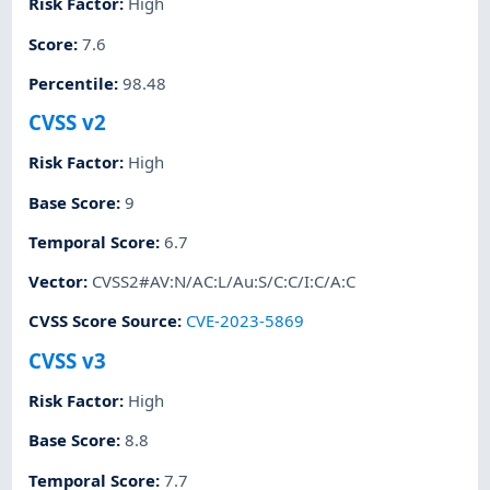
Risk Factor
:
High
Score
:
7.6
Percentile
:
98.48
CVSS v2
Risk Factor
:
High
Base Score
:
9
Temporal Score
:
6.7
Vector
:
CVSS2#AV:N/AC:L/Au:S/C:C/I:C/A:C
CVSS Score Source
:
CVE-2023-5869
CVSS v3
Risk Factor
:
High
Base Score
:
8.8
Temporal Score
:
7.7