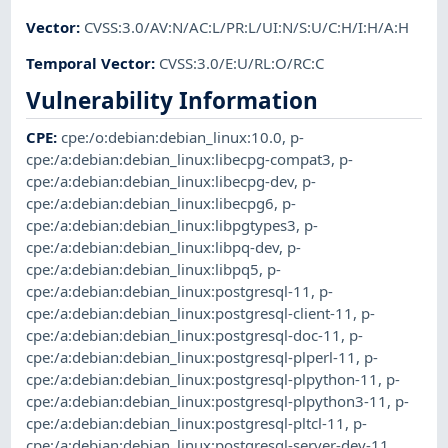
Vector
:
CVSS:3.0/AV:N/AC:L/PR:L/UI:N/S:U/C:H/I:H/A:H
Temporal Vector
:
CVSS:3.0/E:U/RL:O/RC:C
Vulnerability Information
CPE
:
cpe:/o:debian:debian_linux:10.0
,
p-
cpe:/a:debian:debian_linux:libecpg-compat3
,
p-
cpe:/a:debian:debian_linux:libecpg-dev
,
p-
cpe:/a:debian:debian_linux:libecpg6
,
p-
cpe:/a:debian:debian_linux:libpgtypes3
,
p-
cpe:/a:debian:debian_linux:libpq-dev
,
p-
cpe:/a:debian:debian_linux:libpq5
,
p-
cpe:/a:debian:debian_linux:postgresql-11
,
p-
cpe:/a:debian:debian_linux:postgresql-client-11
,
p-
cpe:/a:debian:debian_linux:postgresql-doc-11
,
p-
cpe:/a:debian:debian_linux:postgresql-plperl-11
,
p-
cpe:/a:debian:debian_linux:postgresql-plpython-11
,
p-
cpe:/a:debian:debian_linux:postgresql-plpython3-11
,
p-
cpe:/a:debian:debian_linux:postgresql-pltcl-11
,
p-
cpe:/a:debian:debian_linux:postgresql-server-dev-11