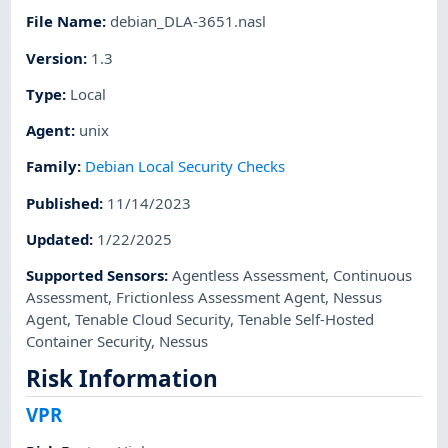
File Name
:
debian_DLA-3651.nasl
Version
:
1.3
Type
:
Local
Agent
:
unix
Family
:
Debian Local Security Checks
Published
:
11/14/2023
Updated
:
1/22/2025
Supported Sensors
:
Agentless Assessment
,
Continuous
Assessment
,
Frictionless Assessment Agent
,
Nessus
Agent
,
Tenable Cloud Security
,
Tenable Self-Hosted
Container Security
,
Nessus
Risk Information
VPR