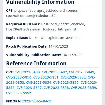
Vulnerability Information
CPE
:
p-cpe:/a:fedoraproject:fedora:chromium
,
cpe:/o:fedoraproject:fedora:39
Required KB Items
:
Host/local_checks_enabled
,
Host/RedHat/release
,
Host/RedHat/rpm-list
Exploit Ease
:
No known exploits are available
Patch Publication Date
:
11/10/2023
Vulnerability Publication Date
:
10/31/2023
Reference Information
CVE
:
CVE-2023-5480
,
CVE-2023-5482
,
CVE-2023-5849
,
CVE-2023-5850
,
CVE-2023-5851
,
CVE-2023-5852
,
CVE-
2023-5853
,
CVE-2023-5854
,
CVE-2023-5855
,
CVE-2023-
5856
,
CVE-2023-5857
,
CVE-2023-5858
,
CVE-2023-5859
,
CVE-2023-5996
FEDORA
:
2023-f83b5e84d3