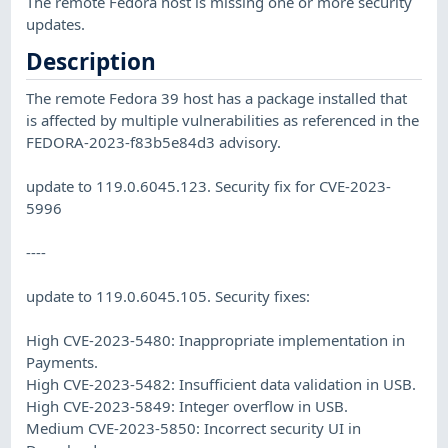
The remote Fedora host is missing one or more security
updates.
Description
The remote Fedora 39 host has a package installed that
is affected by multiple vulnerabilities as referenced in the
FEDORA-2023-f83b5e84d3 advisory.
update to 119.0.6045.123. Security fix for CVE-2023-
5996
----
update to 119.0.6045.105. Security fixes:
High CVE-2023-5480: Inappropriate implementation in
Payments.
High CVE-2023-5482: Insufficient data validation in USB.
High CVE-2023-5849: Integer overflow in USB.
Medium CVE-2023-5850: Incorrect security UI in