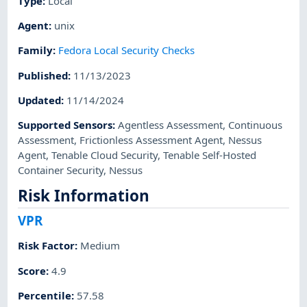
Type
:
Local
Agent
:
unix
Family
:
Fedora Local Security Checks
Published
:
11/13/2023
Updated
:
11/14/2024
Supported Sensors
:
Agentless Assessment
,
Continuous
Assessment
,
Frictionless Assessment Agent
,
Nessus
Agent
,
Tenable Cloud Security
,
Tenable Self-Hosted
Container Security
,
Nessus
Risk Information
VPR
Risk Factor
:
Medium
Score
:
4.9
Percentile
:
57.58