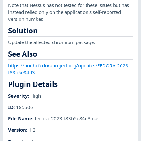
Note that Nessus has not tested for these issues but has
instead relied only on the application's self-reported
version number.
Solution
Update the affected chromium package.
See Also
https://bodhi.fedoraproject.org/updates/FEDORA-2023-
f83b5e84d3
Plugin Details
Severity
:
High
ID
:
185506
File Name
:
fedora_2023-f83b5e84d3.nasl
Version
:
1.2