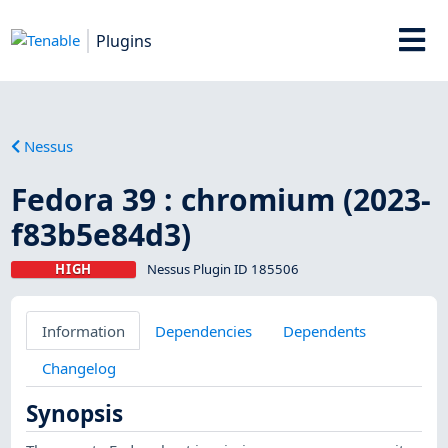
Plugins
Nessus
Fedora 39 : chromium (2023-
f83b5e84d3)
HIGH
Nessus Plugin ID 185506
Information
Dependencies
Dependents
Changelog
Synopsis