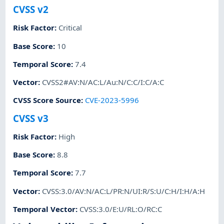
CVSS v2
Risk Factor
:
Critical
Base Score
:
10
Temporal Score
:
7.4
Vector
:
CVSS2#AV:N/AC:L/Au:N/C:C/I:C/A:C
CVSS Score Source
:
CVE-2023-5996
CVSS v3
Risk Factor
:
High
Base Score
:
8.8
Temporal Score
:
7.7
Vector
:
CVSS:3.0/AV:N/AC:L/PR:N/UI:R/S:U/C:H/I:H/A:H
Temporal Vector
:
CVSS:3.0/E:U/RL:O/RC:C