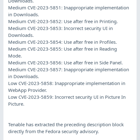
Downloads.
Medium CVE-2023-5851: Inappropriate implementation
in Downloads.
Medium CVE-2023-5852: Use after free in Printing.
Medium CVE-2023-5853: Incorrect security UI in
Downloads.
Medium CVE-2023-5854: Use after free in Profiles.
Medium CVE-2023-5855: Use after free in Reading
Mode.
Medium CVE-2023-5856: Use after free in Side Panel.
Medium CVE-2023-5857: Inappropriate implementation
in Downloads.
Low CVE-2023-5858: Inappropriate implementation in
WebApp Provider.
Low CVE-2023-5859: Incorrect security UI in Picture In
Picture.
Tenable has extracted the preceding description block
directly from the Fedora security advisory.