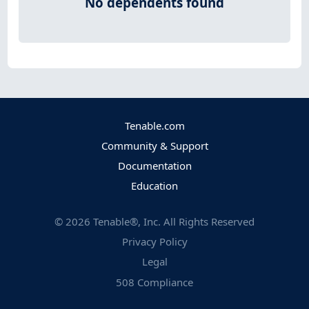
No dependents found
Tenable.com
Community & Support
Documentation
Education
©
2026
Tenable®, Inc. All Rights Reserved
Privacy Policy
Legal
508 Compliance