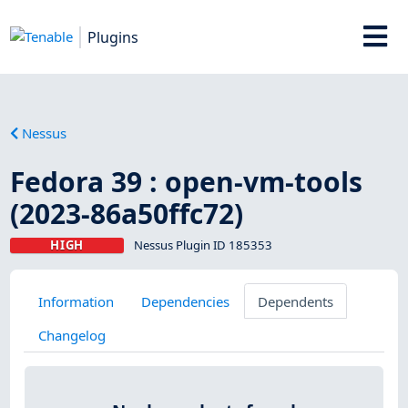
Plugins
Nessus
Fedora 39 : open-vm-tools
(2023-86a50ffc72)
HIGH
Nessus Plugin ID 185353
Information
Dependencies
Dependents
Changelog