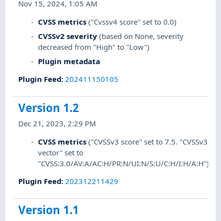
Nov 15, 2024, 1:05 AM
CVSS metrics
("Cvssv4 score" set to 0.0)
CVSSv2 severity
(based on None, severity
decreased from "High" to "Low")
Plugin metadata
Plugin Feed
:
202411150105
Version 1.2
Dec 21, 2023, 2:29 PM
CVSS metrics
("CVSSv3 score" set to 7.5. "CVSSv3
vector" set to
"CVSS:3.0/AV:A/AC:H/PR:N/UI:N/S:U/C:H/I:H/A:H")
Plugin Feed
:
202312211429
Version 1.1