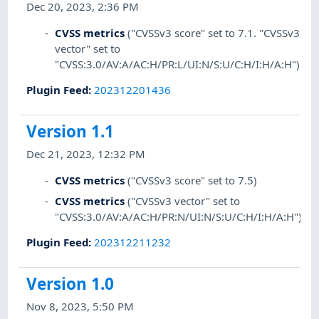
Dec 20, 2023, 2:36 PM
CVSS metrics
("CVSSv3 score" set to 7.1. "CVSSv3
vector" set to
"CVSS:3.0/AV:A/AC:H/PR:L/UI:N/S:U/C:H/I:H/A:H")
Plugin Feed
:
202312201436
Version 1.1
Dec 21, 2023, 12:32 PM
CVSS metrics
("CVSSv3 score" set to 7.5)
CVSS metrics
("CVSSv3 vector" set to
"CVSS:3.0/AV:A/AC:H/PR:N/UI:N/S:U/C:H/I:H/A:H")
Plugin Feed
:
202312211232
Version 1.0
Nov 8, 2023, 5:50 PM