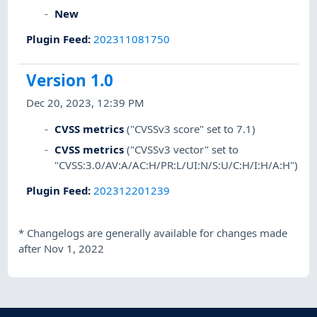
New
Plugin Feed
:
202311081750
Version 1.0
Dec 20, 2023, 12:39 PM
CVSS metrics
("CVSSv3 score" set to 7.1)
CVSS metrics
("CVSSv3 vector" set to
"CVSS:3.0/AV:A/AC:H/PR:L/UI:N/S:U/C:H/I:H/A:H")
Plugin Feed
:
202312201239
*
Changelogs are generally available for changes made
after Nov 1, 2022