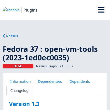
Plugins
Nessus
Fedora 37 : open-vm-tools
(2023-1ed0ec0035)
HIGH
Nessus Plugin ID 185352
Information
Dependencies
Dependents
Changelog
Version 1.3