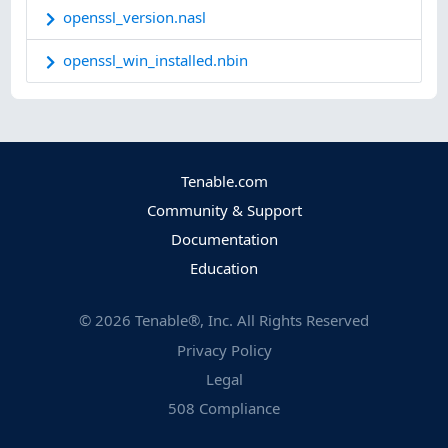
openssl_version.nasl
openssl_win_installed.nbin
Tenable.com
Community & Support
Documentation
Education
©
2026
Tenable®, Inc. All Rights Reserved
Privacy Policy
Legal
508 Compliance