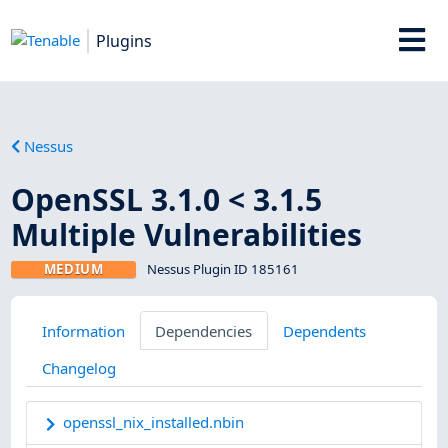
Plugins
Nessus
OpenSSL 3.1.0 < 3.1.5
Multiple Vulnerabilities
MEDIUM
Nessus Plugin ID 185161
Information
Dependencies
Dependents
Changelog
openssl_nix_installed.nbin