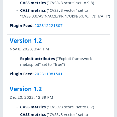
CVSS metrics
("CVSSv3 score" set to 9.8)
CVSS metrics
("CVSSv3 vector" set to
"CVSS:3.0/AV:N/AC:L/PR:N/UI:N/S:U/C:H/I:H/A:H")
Plugin Feed
:
202312221307
Version 1.2
Nov 8, 2023, 3:41 PM
Exploit attributes
("Exploit framework
metasploit" set to "True")
Plugin Feed
:
202311081541
Version 1.2
Dec 20, 2023, 12:39 PM
CVSS metrics
("CVSSv3 score" set to 8.7)
CVSS metrics
("CVSSv3 vector" set to