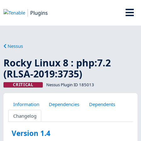
Plugins
Nessus
Rocky Linux 8 : php:7.2
(RLSA-2019:3735)
CRITICAL
Nessus Plugin ID 185013
Information
Dependencies
Dependents
Changelog
Version 1.4