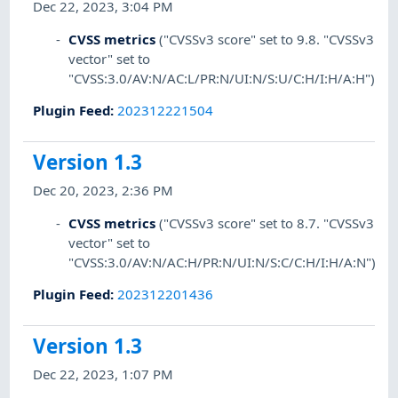
Dec 22, 2023, 3:04 PM
CVSS metrics
("CVSSv3 score" set to 9.8. "CVSSv3
vector" set to
"CVSS:3.0/AV:N/AC:L/PR:N/UI:N/S:U/C:H/I:H/A:H")
Plugin Feed
:
202312221504
Version 1.3
Dec 20, 2023, 2:36 PM
CVSS metrics
("CVSSv3 score" set to 8.7. "CVSSv3
vector" set to
"CVSS:3.0/AV:N/AC:H/PR:N/UI:N/S:C/C:H/I:H/A:N")
Plugin Feed
:
202312201436
Version 1.3
Dec 22, 2023, 1:07 PM