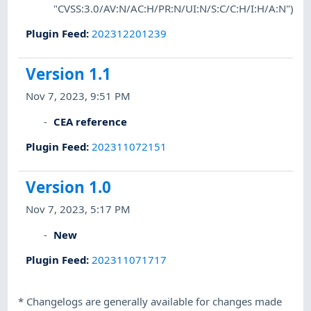
"CVSS:3.0/AV:N/AC:H/PR:N/UI:N/S:C/C:H/I:H/A:N")
Plugin Feed
:
202312201239
Version 1.1
Nov 7, 2023, 9:51 PM
CEA reference
Plugin Feed
:
202311072151
Version 1.0
Nov 7, 2023, 5:17 PM
New
Plugin Feed
:
202311071717
*
Changelogs are generally available for changes made