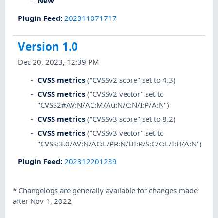
New
Plugin Feed
:
202311071717
Version 1.0
Dec 20, 2023, 12:39 PM
CVSS metrics
("CVSSv2 score" set to 4.3)
CVSS metrics
("CVSSv2 vector" set to
"CVSS2#AV:N/AC:M/Au:N/C:N/I:P/A:N")
CVSS metrics
("CVSSv3 score" set to 8.2)
CVSS metrics
("CVSSv3 vector" set to
"CVSS:3.0/AV:N/AC:L/PR:N/UI:R/S:C/C:L/I:H/A:N")
Plugin Feed
:
202312201239
*
Changelogs are generally available for changes made
after Nov 1, 2022