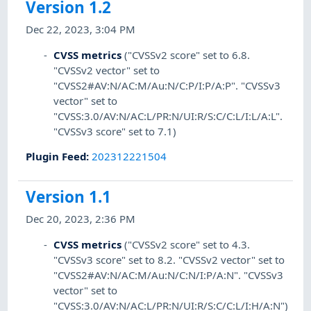
Version 1.2
Dec 22, 2023, 3:04 PM
CVSS metrics
("CVSSv2 score" set to 6.8.
"CVSSv2 vector" set to
"CVSS2#AV:N/AC:M/Au:N/C:P/I:P/A:P". "CVSSv3
vector" set to
"CVSS:3.0/AV:N/AC:L/PR:N/UI:R/S:C/C:L/I:L/A:L".
"CVSSv3 score" set to 7.1)
Plugin Feed
:
202312221504
Version 1.1
Dec 20, 2023, 2:36 PM
CVSS metrics
("CVSSv2 score" set to 4.3.
"CVSSv3 score" set to 8.2. "CVSSv2 vector" set to
"CVSS2#AV:N/AC:M/Au:N/C:N/I:P/A:N". "CVSSv3
vector" set to
"CVSS:3.0/AV:N/AC:L/PR:N/UI:R/S:C/C:L/I:H/A:N")