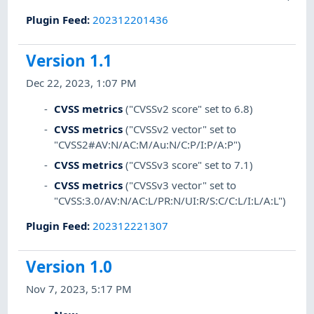
Plugin Feed
:
202312201436
Version 1.1
Dec 22, 2023, 1:07 PM
CVSS metrics
("CVSSv2 score" set to 6.8)
CVSS metrics
("CVSSv2 vector" set to
"CVSS2#AV:N/AC:M/Au:N/C:P/I:P/A:P")
CVSS metrics
("CVSSv3 score" set to 7.1)
CVSS metrics
("CVSSv3 vector" set to
"CVSS:3.0/AV:N/AC:L/PR:N/UI:R/S:C/C:L/I:L/A:L")
Plugin Feed
:
202312221307
Version 1.0
Nov 7, 2023, 5:17 PM