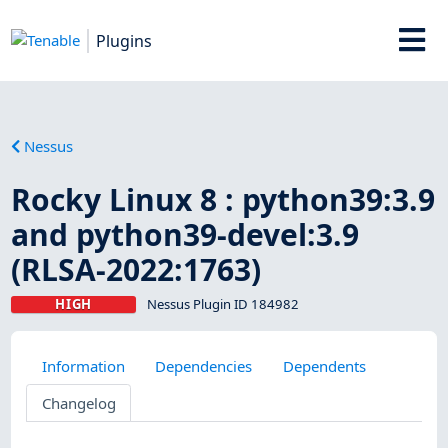
Plugins
Nessus
Rocky Linux 8 : python39:3.9
and python39-devel:3.9
(RLSA-2022:1763)
HIGH
Nessus Plugin ID 184982
Information
Dependencies
Dependents
Changelog