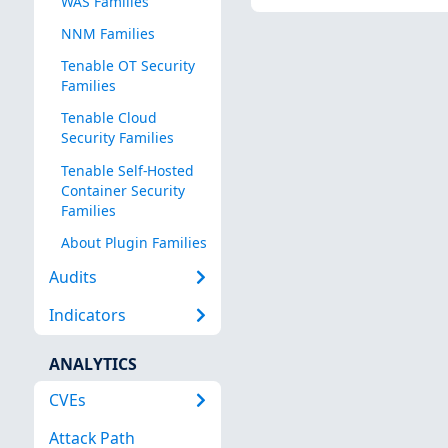
WAS Families
NNM Families
Tenable OT Security
Families
Tenable Cloud
Security Families
Tenable Self-Hosted
Container Security
Families
About Plugin Families
Audits
Indicators
ANALYTICS
CVEs
Attack Path