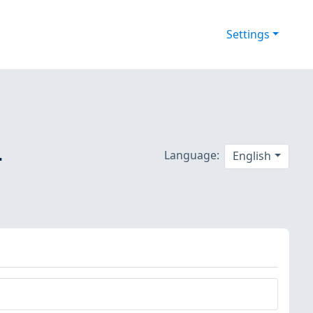
Settings
-
Language:
English