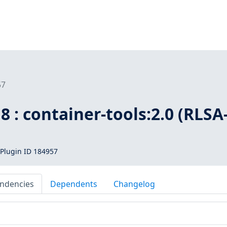
57
8 : container-tools:2.0 (RLSA
Plugin ID 184957
ndencies
Dependents
Changelog