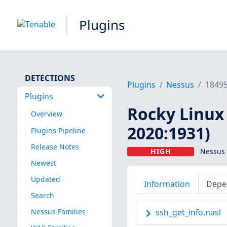
Plugins
DETECTIONS
Plugins
Nessus
1849
Plugins
Rocky Linux 
Overview
2020:1931)
Plugins Pipeline
Release Notes
HIGH
Nessus 
Newest
Updated
Information
Depe
Search
Nessus Families
ssh_get_info.nasl