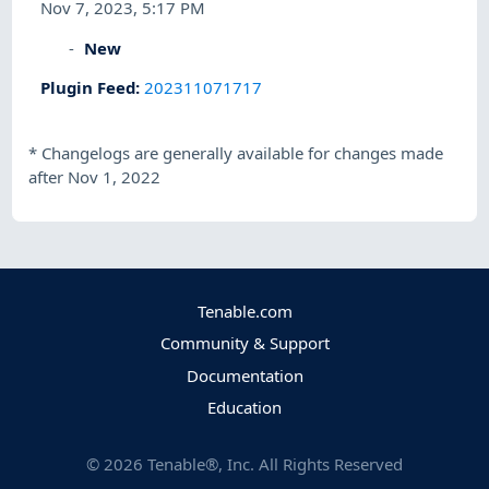
Nov 7, 2023, 5:17 PM
New
Plugin Feed
:
202311071717
*
Changelogs are generally available for changes made
after Nov 1, 2022
Tenable.com
Community & Support
Documentation
Education
©
2026
Tenable®, Inc. All Rights Reserved