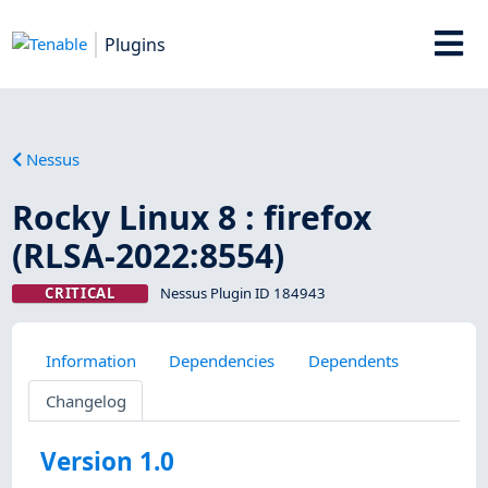
Plugins
Nessus
Rocky Linux 8 : firefox
(RLSA-2022:8554)
CRITICAL
Nessus Plugin ID 184943
Information
Dependencies
Dependents
Changelog
Version 1.0