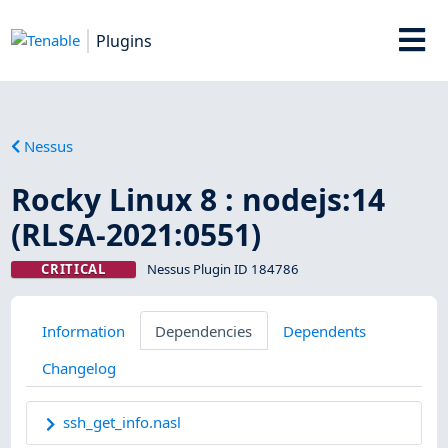
Plugins
Nessus
Rocky Linux 8 : nodejs:14
(RLSA-2021:0551)
CRITICAL
Nessus Plugin ID 184786
Information
Dependencies
Dependents
Changelog
ssh_get_info.nasl