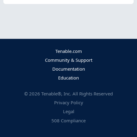
Tenable.com
Community & Support
Documentation
Education
©
2026
Tenable®, Inc. All Rights Reserved
Privacy Policy
Legal
508 Compliance