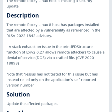
The remote Rocky Linux host is missing a security
update.
Description
The remote Rocky Linux 8 host has packages installed
that are affected by a vulnerability as referenced in the
RLSA-2022:1842 advisory.
- A stack exhaustion issue in the printIFDStructure
function of Exiv2 0.27 allows remote attackers to cause a
denial of service (DOS) via a crafted file. (CVE-2020-
18898)
Note that Nessus has not tested for this issue but has
instead relied only on the application's self-reported
version number.
Solution
Update the affected packages.