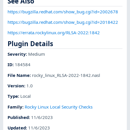
See Also
https://bugzilla.redhat.com/show_bug.cgi?id=2002678
https://bugzilla.redhat.com/show_bug.cgi?id=2018422
https://errata.rockylinux.org/RLSA-2022:1842
Plugin Details
Severity
:
Medium
ID
:
184584
File Name
:
rocky_linux_RLSA-2022-1842.nasl
Version
:
1.0
Type
:
Local
Family
:
Rocky Linux Local Security Checks
Published
:
11/6/2023
Updated
:
11/6/2023