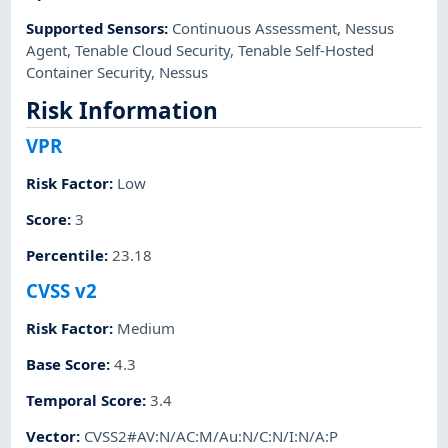
Supported Sensors
:
Continuous Assessment
,
Nessus
Agent
,
Tenable Cloud Security
,
Tenable Self-Hosted
Container Security
,
Nessus
Risk Information
VPR
Risk Factor
:
Low
Score
:
3
Percentile
:
23.18
CVSS v2
Risk Factor
:
Medium
Base Score
:
4.3
Temporal Score
:
3.4
Vector
:
CVSS2#AV:N/AC:M/Au:N/C:N/I:N/A:P