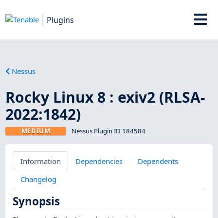
Plugins
Nessus
Rocky Linux 8 : exiv2 (RLSA-
2022:1842)
MEDIUM
Nessus Plugin ID 184584
Information
Dependencies
Dependents
Changelog
Synopsis