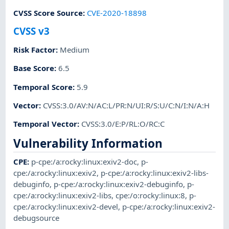
CVSS Score Source
:
CVE-2020-18898
CVSS v3
Risk Factor
:
Medium
Base Score
:
6.5
Temporal Score
:
5.9
Vector
:
CVSS:3.0/AV:N/AC:L/PR:N/UI:R/S:U/C:N/I:N/A:H
Temporal Vector
:
CVSS:3.0/E:P/RL:O/RC:C
Vulnerability Information
CPE
:
p-cpe:/a:rocky:linux:exiv2-doc
,
p-
cpe:/a:rocky:linux:exiv2
,
p-cpe:/a:rocky:linux:exiv2-libs-
debuginfo
,
p-cpe:/a:rocky:linux:exiv2-debuginfo
,
p-
cpe:/a:rocky:linux:exiv2-libs
,
cpe:/o:rocky:linux:8
,
p-
cpe:/a:rocky:linux:exiv2-devel
,
p-cpe:/a:rocky:linux:exiv2-
debugsource