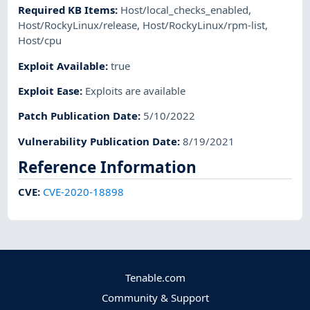
Required KB Items
:
Host/local_checks_enabled
,
Host/RockyLinux/release
,
Host/RockyLinux/rpm-list
,
Host/cpu
Exploit Available
:
true
Exploit Ease
:
Exploits are available
Patch Publication Date
:
5/10/2022
Vulnerability Publication Date
:
8/19/2021
Reference Information
CVE
:
CVE-2020-18898
Tenable.com
Community & Support