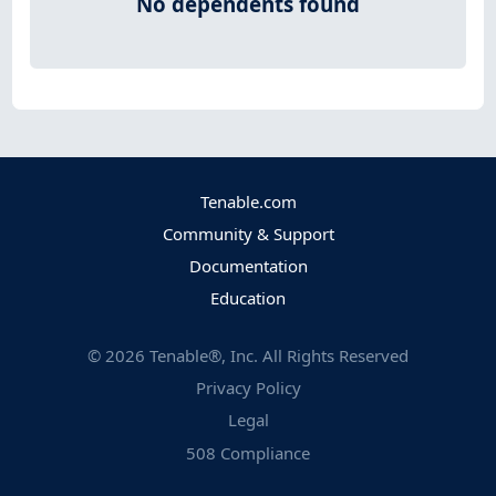
No dependents found
Tenable.com
Community & Support
Documentation
Education
©
2026
Tenable®, Inc. All Rights Reserved
Privacy Policy
Legal
508 Compliance