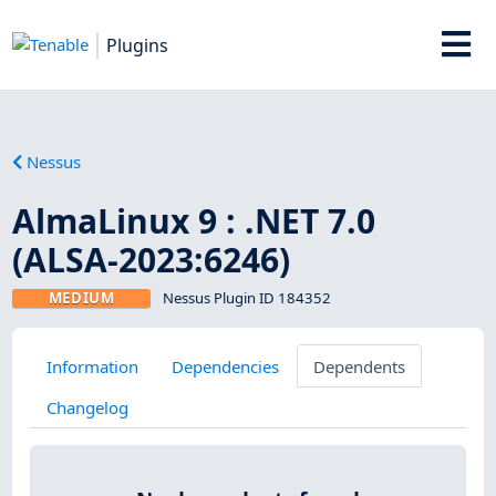
Plugins
Nessus
AlmaLinux 9 : .NET 7.0
(ALSA-2023:6246)
MEDIUM
Nessus Plugin ID 184352
Information
Dependencies
Dependents
Changelog