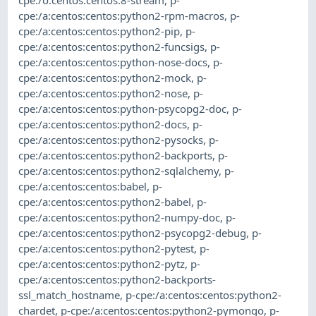
cpe:/a:centos:centos:python2-rpm-macros
,
p-
cpe:/a:centos:centos:python2-pip
,
p-
cpe:/a:centos:centos:python2-funcsigs
,
p-
cpe:/a:centos:centos:python-nose-docs
,
p-
cpe:/a:centos:centos:python2-mock
,
p-
cpe:/a:centos:centos:python2-nose
,
p-
cpe:/a:centos:centos:python-psycopg2-doc
,
p-
cpe:/a:centos:centos:python2-docs
,
p-
cpe:/a:centos:centos:python2-pysocks
,
p-
cpe:/a:centos:centos:python2-backports
,
p-
cpe:/a:centos:centos:python2-sqlalchemy
,
p-
cpe:/a:centos:centos:babel
,
p-
cpe:/a:centos:centos:python2-babel
,
p-
cpe:/a:centos:centos:python2-numpy-doc
,
p-
cpe:/a:centos:centos:python2-psycopg2-debug
,
p-
cpe:/a:centos:centos:python2-pytest
,
p-
cpe:/a:centos:centos:python2-pytz
,
p-
cpe:/a:centos:centos:python2-backports-
ssl_match_hostname
,
p-cpe:/a:centos:centos:python2-
chardet
,
p-cpe:/a:centos:centos:python2-pymongo
,
p-