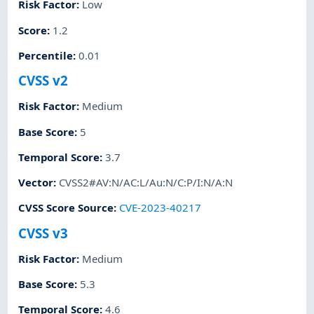
Risk Factor
:
Low
Score
:
1.2
Percentile
:
0.01
CVSS v2
Risk Factor
:
Medium
Base Score
:
5
Temporal Score
:
3.7
Vector
:
CVSS2#AV:N/AC:L/Au:N/C:P/I:N/A:N
CVSS Score Source
:
CVE-2023-40217
CVSS v3
Risk Factor
:
Medium
Base Score
:
5.3
Temporal Score
:
4.6