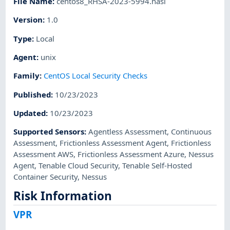
File Name
:
centos8_RHSA-2023-5994.nasl
Version
:
1.0
Type
:
Local
Agent
:
unix
Family
:
CentOS Local Security Checks
Published
:
10/23/2023
Updated
:
10/23/2023
Supported Sensors
:
Agentless Assessment
,
Continuous
Assessment
,
Frictionless Assessment Agent
,
Frictionless
Assessment AWS
,
Frictionless Assessment Azure
,
Nessus
Agent
,
Tenable Cloud Security
,
Tenable Self-Hosted
Container Security
,
Nessus
Risk Information
VPR