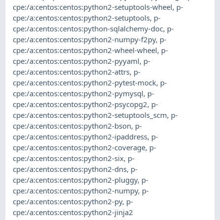
cpe:/a:centos:centos:python2-setuptools-wheel
,
p-
cpe:/a:centos:centos:python2-setuptools
,
p-
cpe:/a:centos:centos:python-sqlalchemy-doc
,
p-
cpe:/a:centos:centos:python2-numpy-f2py
,
p-
cpe:/a:centos:centos:python2-wheel-wheel
,
p-
cpe:/a:centos:centos:python2-pyyaml
,
p-
cpe:/a:centos:centos:python2-attrs
,
p-
cpe:/a:centos:centos:python2-pytest-mock
,
p-
cpe:/a:centos:centos:python2-pymysql
,
p-
cpe:/a:centos:centos:python2-psycopg2
,
p-
cpe:/a:centos:centos:python2-setuptools_scm
,
p-
cpe:/a:centos:centos:python2-bson
,
p-
cpe:/a:centos:centos:python2-ipaddress
,
p-
cpe:/a:centos:centos:python2-coverage
,
p-
cpe:/a:centos:centos:python2-six
,
p-
cpe:/a:centos:centos:python2-dns
,
p-
cpe:/a:centos:centos:python2-pluggy
,
p-
cpe:/a:centos:centos:python2-numpy
,
p-
cpe:/a:centos:centos:python2-py
,
p-
cpe:/a:centos:centos:python2-jinja2