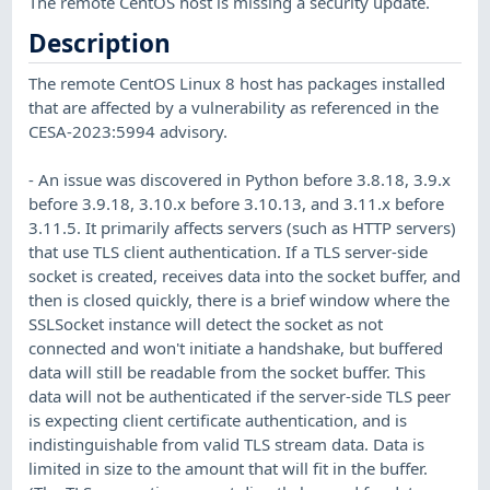
The remote CentOS host is missing a security update.
Description
The remote CentOS Linux 8 host has packages installed
that are affected by a vulnerability as referenced in the
CESA-2023:5994 advisory.
- An issue was discovered in Python before 3.8.18, 3.9.x
before 3.9.18, 3.10.x before 3.10.13, and 3.11.x before
3.11.5. It primarily affects servers (such as HTTP servers)
that use TLS client authentication. If a TLS server-side
socket is created, receives data into the socket buffer, and
then is closed quickly, there is a brief window where the
SSLSocket instance will detect the socket as not
connected and won't initiate a handshake, but buffered
data will still be readable from the socket buffer. This
data will not be authenticated if the server-side TLS peer
is expecting client certificate authentication, and is
indistinguishable from valid TLS stream data. Data is
limited in size to the amount that will fit in the buffer.