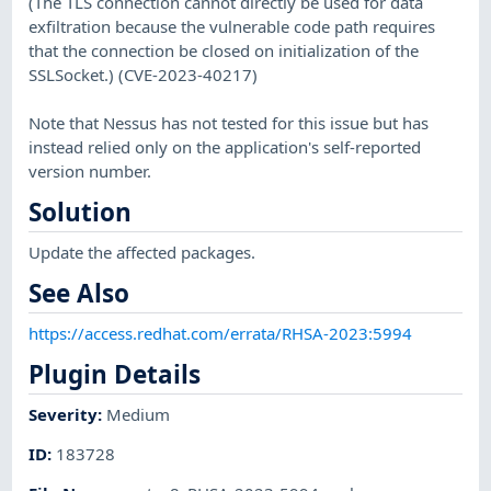
(The TLS connection cannot directly be used for data
exfiltration because the vulnerable code path requires
that the connection be closed on initialization of the
SSLSocket.) (CVE-2023-40217)
Note that Nessus has not tested for this issue but has
instead relied only on the application's self-reported
version number.
Solution
Update the affected packages.
See Also
https://access.redhat.com/errata/RHSA-2023:5994
Plugin Details
Severity
:
Medium
ID
:
183728