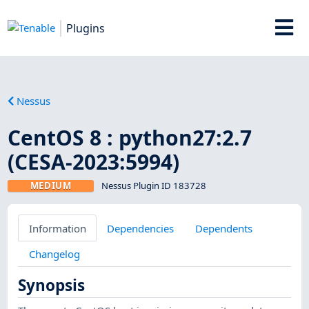
Plugins
Nessus
CentOS 8 : python27:2.7
(CESA-2023:5994)
MEDIUM
Nessus Plugin ID 183728
Information
Dependencies
Dependents
Changelog
Synopsis