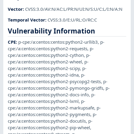
Vector
:
CVSS:3.0/AV:N/AC:L/PR:N/UI:N/S:U/C:L/I:N/A:N
Temporal Vector
:
CVSS:3.0/E:U/RL:O/RC:C
Vulnerability Information
CPE
:
p-cpe:/a:centos:centos:python2-urllib3
,
p-
cpe:/a:centos:centos:python2-requests
,
p-
cpe:/a:centos:centos:python2-cython
,
p-
cpe:/a:centos:centos:python2-wheel
,
p-
cpe:/a:centos:centos:python2-scipy
,
p-
cpe:/a:centos:centos:python2-idna
,
p-
cpe:/a:centos:centos:python2-psycopg2-tests
,
p-
cpe:/a:centos:centos:python2-pymongo-gridfs
,
p-
cpe:/a:centos:centos:python2-docs-info
,
p-
cpe:/a:centos:centos:python2-lxml
,
p-
cpe:/a:centos:centos:python2-markupsafe
,
p-
cpe:/a:centos:centos:python2-pygments
,
p-
cpe:/a:centos:centos:python2-docutils
,
p-
cpe:/a:centos:centos:python2-pip-wheel
,
cpe:/o:centos:centos:8-stream
,
p-