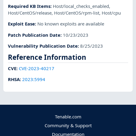
Required KB Items
:
Host/local_checks_enabled
,
Host/CentOS/release
,
Host/CentOS/rpm-list
,
Host/cpu
Exploit Ease
:
No known exploits are available
Patch Publication Date
:
10/23/2023
Vulnerability Publication Date
:
8/25/2023
Reference Information
CVE
:
CVE-2023-40217
RHSA
:
2023:5994
Tenable.com
Community & Support
Documentation