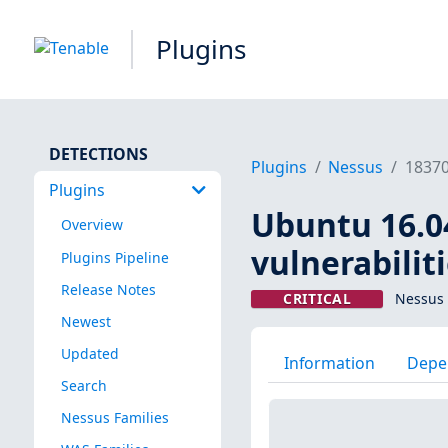
Plugins
DETECTIONS
Plugins
Nessus
1837
Plugins
Ubuntu 16.0
Overview
vulnerabilit
Plugins Pipeline
Release Notes
CRITICAL
Nessus 
Newest
Updated
Information
Depe
Search
Nessus Families