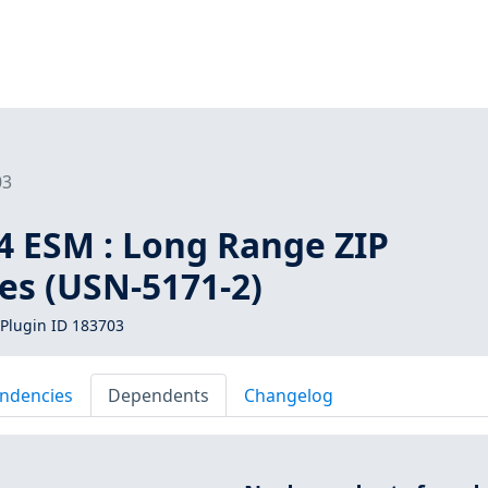
03
4 ESM : Long Range ZIP
ies (USN-5171-2)
Plugin ID 183703
ndencies
Dependents
Changelog