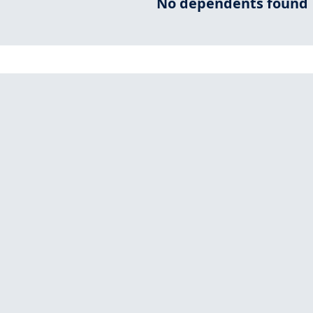
No dependents found