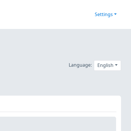
Settings
Language:
English