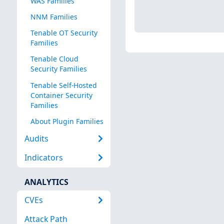
WAS Families
NNM Families
Tenable OT Security
Families
Tenable Cloud
Security Families
Tenable Self-Hosted
Container Security
Families
About Plugin Families
Audits
Indicators
ANALYTICS
CVEs
Attack Path