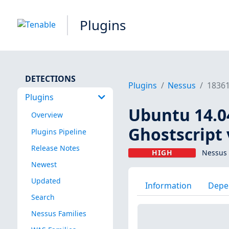
Plugins
DETECTIONS
Plugins
Nessus
1836
Plugins
Ubuntu 14.04 
Overview
Ghostscript 
Plugins Pipeline
Release Notes
HIGH
Nessus 
Newest
Updated
Information
Depe
Search
Nessus Families