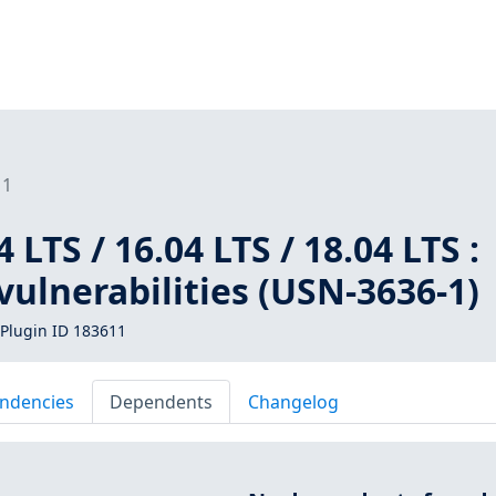
11
LTS / 16.04 LTS / 18.04 LTS :
vulnerabilities (USN-3636-1)
Plugin ID 183611
ndencies
Dependents
Changelog