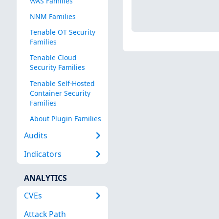
WAS Families
NNM Families
Tenable OT Security
Families
Tenable Cloud
Security Families
Tenable Self-Hosted
Container Security
Families
About Plugin Families
Audits
Indicators
ANALYTICS
CVEs
Attack Path