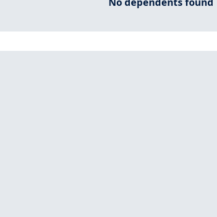
No dependents found