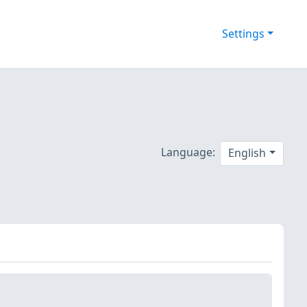
Settings
Language:
English