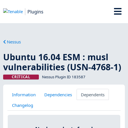
Plugins
Nessus
Ubuntu 16.04 ESM : musl
vulnerabilities (USN-4768-1)
CRITICAL
Nessus Plugin ID 183587
Information
Dependencies
Dependents
Changelog