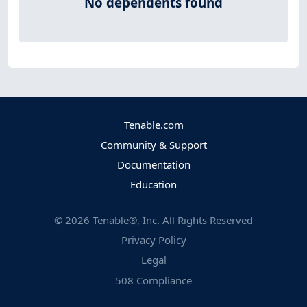
No dependents found
Tenable.com
Community & Support
Documentation
Education
©
2026
Tenable®, Inc. All Rights Reserved
Privacy Policy
Legal
508 Compliance