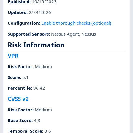
Published
:
10/19/2023
Updated
:
2/24/2026
Configuration
:
Enable thorough checks (optional)
Supported Sensors
:
Nessus Agent
,
Nessus
Risk Information
VPR
Risk Factor
:
Medium
Score
:
5.1
Percentile
:
96.42
CVSS v2
Risk Factor
:
Medium
Base Score
:
4.3
Temporal Score
:
3.6