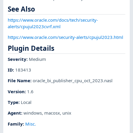
See Also
https://www.oracle.com/docs/tech/security-
alerts/cpujul2023cvrf.xml
https://www.oracle.com/security-alerts/cpujul2023.html
Plugin Details
Severity
:
Medium
ID
:
183413
File Name
:
oracle_bi_publisher_cpu_oct_2023.nasl
Version
:
1.6
Type
:
Local
Agent
:
windows
,
macosx
,
unix
Family
:
Misc.