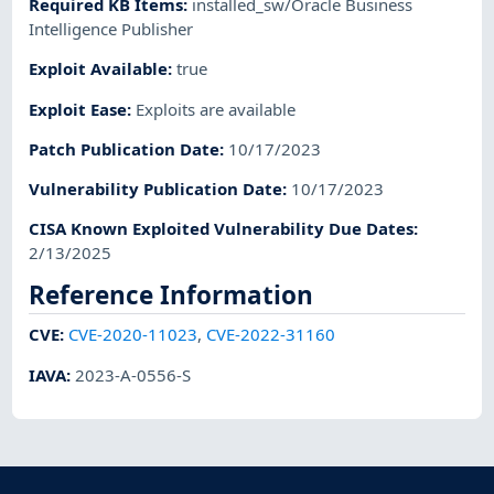
Required KB Items
:
installed_sw/Oracle Business
Intelligence Publisher
Exploit Available
:
true
Exploit Ease
:
Exploits are available
Patch Publication Date
:
10/17/2023
Vulnerability Publication Date
:
10/17/2023
CISA Known Exploited Vulnerability Due Dates
:
2/13/2025
Reference Information
CVE
:
CVE-2020-11023
,
CVE-2022-31160
IAVA
:
2023-A-0556-S