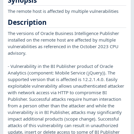
Synopsis
The remote host is affected by multiple vulnerabilities
Description
The versions of Oracle Business Intelligence Publisher
installed on the remote host are affected by multiple
vulnerabilities as referenced in the October 2023 CPU
advisory.
- Vulnerability in the BI Publisher product of Oracle
Analytics (component: Mobile Service (jQuery)). The
supported version that is affected is 12.2.1.4.0. Easily
exploitable vulnerability allows unauthenticated attacker
with network access via HTTP to compromise BI
Publisher. Successful attacks require human interaction
from a person other than the attacker and while the
vulnerability is in BI Publisher, attacks may significantly
impact additional products (scope change). Successful
attacks of this vulnerability can result in unauthorized
update, insert or delete access to some of BI Publisher