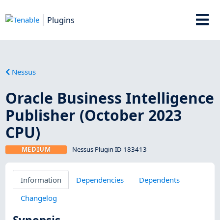
Plugins
Nessus
Oracle Business Intelligence
Publisher (October 2023
CPU)
MEDIUM
Nessus Plugin ID 183413
Information
Dependencies
Dependents
Changelog