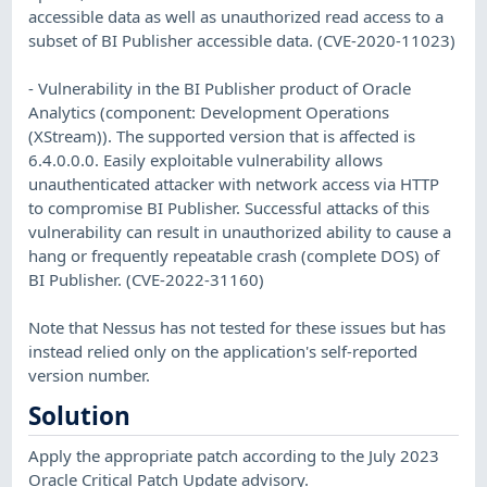
accessible data as well as unauthorized read access to a
subset of BI Publisher accessible data. (CVE-2020-11023)
- Vulnerability in the BI Publisher product of Oracle
Analytics (component: Development Operations
(XStream)). The supported version that is affected is
6.4.0.0.0. Easily exploitable vulnerability allows
unauthenticated attacker with network access via HTTP
to compromise BI Publisher. Successful attacks of this
vulnerability can result in unauthorized ability to cause a
hang or frequently repeatable crash (complete DOS) of
BI Publisher. (CVE-2022-31160)
Note that Nessus has not tested for these issues but has
instead relied only on the application's self-reported
version number.
Solution
Apply the appropriate patch according to the July 2023
Oracle Critical Patch Update advisory.