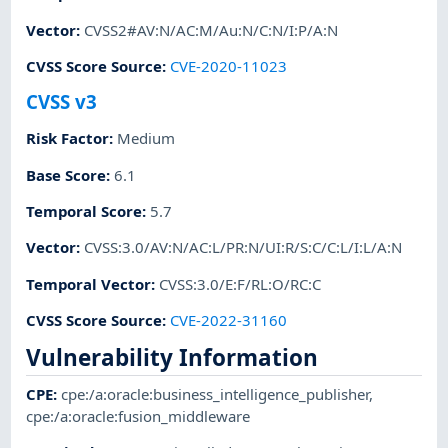
Vector
:
CVSS2#AV:N/AC:M/Au:N/C:N/I:P/A:N
CVSS Score Source
:
CVE-2020-11023
CVSS v3
Risk Factor
:
Medium
Base Score
:
6.1
Temporal Score
:
5.7
Vector
:
CVSS:3.0/AV:N/AC:L/PR:N/UI:R/S:C/C:L/I:L/A:N
Temporal Vector
:
CVSS:3.0/E:F/RL:O/RC:C
CVSS Score Source
:
CVE-2022-31160
Vulnerability Information
CPE
:
cpe:/a:oracle:business_intelligence_publisher
,
cpe:/a:oracle:fusion_middleware