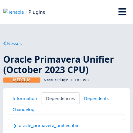
Plugins
Nessus
Oracle Primavera Unifier
(October 2023 CPU)
MEDIUM
Nessus Plugin ID 183393
Information
Dependencies
Dependents
Changelog
oracle_primavera_unifier.nbin