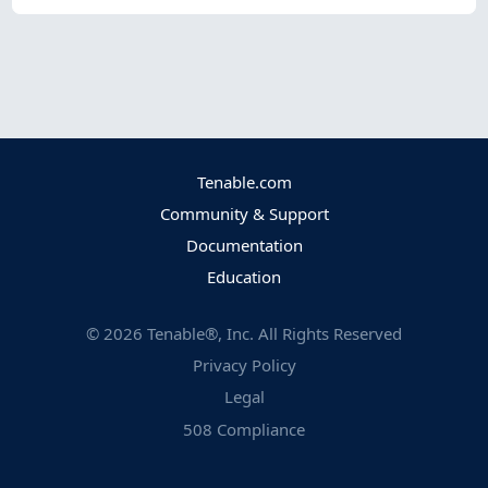
Tenable.com
Community & Support
Documentation
Education
©
2026
Tenable®, Inc. All Rights Reserved
Privacy Policy
Legal
508 Compliance