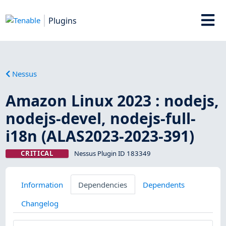
Plugins
Nessus
Amazon Linux 2023 : nodejs,
nodejs-devel, nodejs-full-
i18n (ALAS2023-2023-391)
CRITICAL
Nessus Plugin ID 183349
Information
Dependencies
Dependents
Changelog