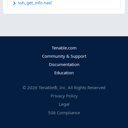
ssh_get_info.nasl
Tenable.com
Community & Support
Documentation
Education
©
2026
Tenable®, Inc. All Rights Reserved
Privacy Policy
Legal
508 Compliance