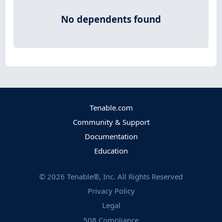
No dependents found
Tenable.com
Community & Support
Documentation
Education
©
2026
Tenable®, Inc. All Rights Reserved
Privacy Policy
Legal
508 Compliance