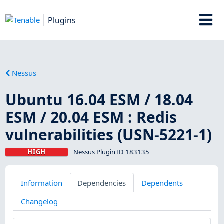
Plugins
Nessus
Ubuntu 16.04 ESM / 18.04
ESM / 20.04 ESM : Redis
vulnerabilities (USN-5221-1)
HIGH
Nessus Plugin ID 183135
Information
Dependencies
Dependents
Changelog