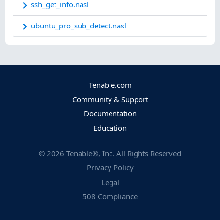
ssh_get_info.nasl
ubuntu_pro_sub_detect.nasl
Tenable.com
Community & Support
Documentation
Education
©
2026
Tenable®, Inc. All Rights Reserved
Privacy Policy
Legal
508 Compliance