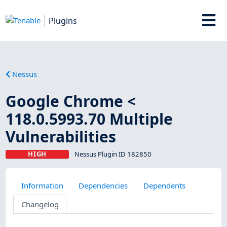
Plugins
Nessus
Google Chrome <
118.0.5993.70 Multiple
Vulnerabilities
HIGH
Nessus Plugin ID 182850
Information
Dependencies
Dependents
Changelog