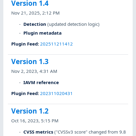
Version 1.4
Nov 21, 2025, 2:12 PM
Detection
(updated detection logic)
Plugin metadata
Plugin Feed
:
202511211412
Version 1.3
Nov 2, 2023, 4:31 AM
IAVM reference
Plugin Feed
:
202311020431
Version 1.2
Oct 16, 2023, 5:15 PM
CVSS metrics
("CVSSv3 score" changed from 9.8