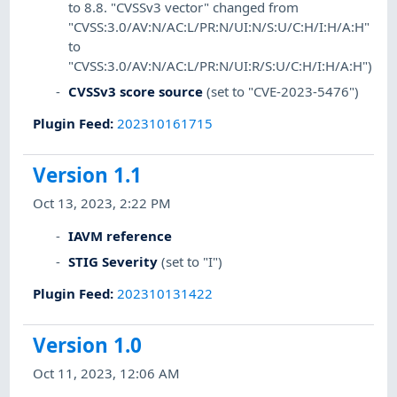
to 8.8. "CVSSv3 vector" changed from
"CVSS:3.0/AV:N/AC:L/PR:N/UI:N/S:U/C:H/I:H/A:H"
to
"CVSS:3.0/AV:N/AC:L/PR:N/UI:R/S:U/C:H/I:H/A:H")
CVSSv3 score source
(set to "CVE-2023-5476")
Plugin Feed
:
202310161715
Version 1.1
Oct 13, 2023, 2:22 PM
IAVM reference
STIG Severity
(set to "I")
Plugin Feed
:
202310131422
Version 1.0
Oct 11, 2023, 12:06 AM