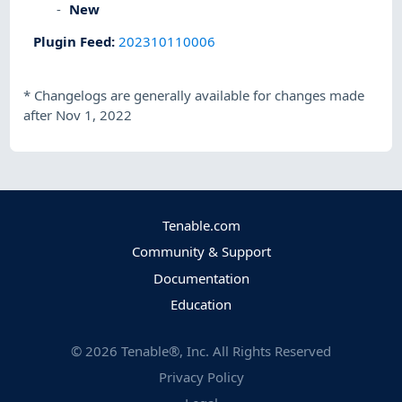
New
Plugin Feed
:
202310110006
*
Changelogs are generally available for changes made
after Nov 1, 2022
Tenable.com
Community & Support
Documentation
Education
©
2026
Tenable®, Inc. All Rights Reserved
Privacy Policy