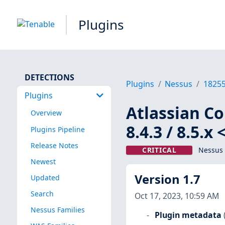
Plugins
DETECTIONS
Plugins
Nessus
1825
Plugins
Atlassian Con
Overview
8.4.3 / 8.5.
Plugins Pipeline
Release Notes
CRITICAL
Nessus 
Newest
Version 1.7
Updated
Search
Oct 17, 2023, 10:59 AM
Nessus Families
Plugin metadata