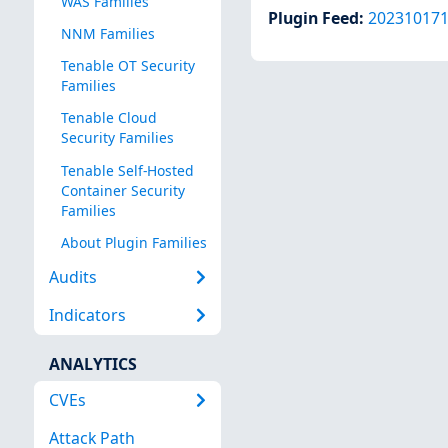
WAS Families
Plugin Feed
:
20231017
NNM Families
Tenable OT Security
Families
Tenable Cloud
Security Families
Tenable Self-Hosted
Container Security
Families
About Plugin Families
Audits
Indicators
ANALYTICS
CVEs
Attack Path