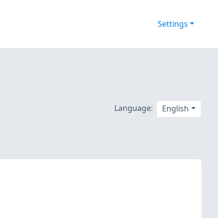
Settings
Language:
English