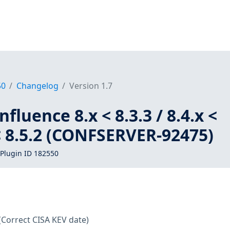
50
Changelog
Version 1.7
fluence 8.x < 8.3.3 / 8.4.x <
x < 8.5.2 (CONFSERVER-92475)
Plugin ID 182550
(Correct CISA KEV date)