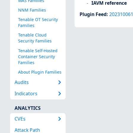
WAS Families
IAVM reference
NNM Families
Plugin Feed
:
20231006
Tenable OT Security
Families
Tenable Cloud
Security Families
Tenable Self-Hosted
Container Security
Families
About Plugin Families
Audits
Indicators
ANALYTICS
CVEs
Attack Path