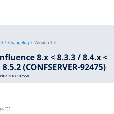
50
Changelog
Version 1.3
fluence 8.x < 8.3.3 / 8.4.x <
x < 8.5.2 (CONFSERVER-92475)
Plugin ID 182550
to "I")