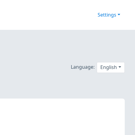
Settings
Language:
English