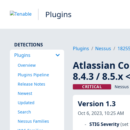
Plugins
DETECTIONS
Plugins
Nessus
1825
Plugins
Atlassian Con
Overview
8.4.3 / 8.5.
Plugins Pipeline
Release Notes
CRITICAL
Nessus 
Newest
Version 1.3
Updated
Search
Oct 6, 2023, 10:25 AM
Nessus Families
STIG Severity
(set 