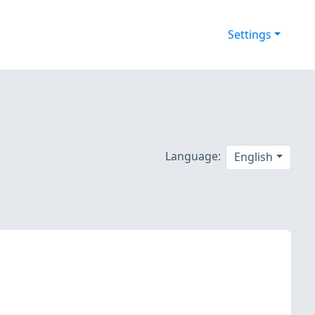
Settings
Language:
English