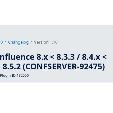
50
Changelog
Version 1.10
fluence 8.x < 8.3.3 / 8.4.x <
x < 8.5.2 (CONFSERVER-92475)
Plugin ID 182550