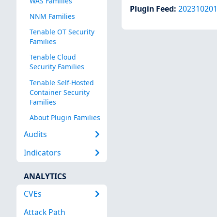
WAS Families
Plugin Feed
:
20231020
NNM Families
Tenable OT Security
Families
Tenable Cloud
Security Families
Tenable Self-Hosted
Container Security
Families
About Plugin Families
Audits
Indicators
ANALYTICS
CVEs
Attack Path