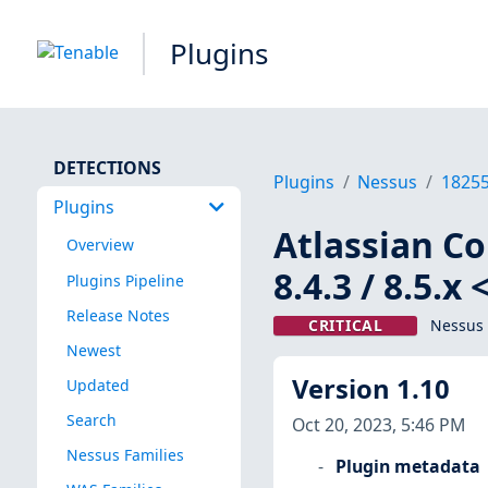
Plugins
DETECTIONS
Plugins
Nessus
1825
Plugins
Atlassian Con
Overview
8.4.3 / 8.5.
Plugins Pipeline
Release Notes
CRITICAL
Nessus 
Newest
Version 1.10
Updated
Search
Oct 20, 2023, 5:46 PM
Nessus Families
Plugin metadata