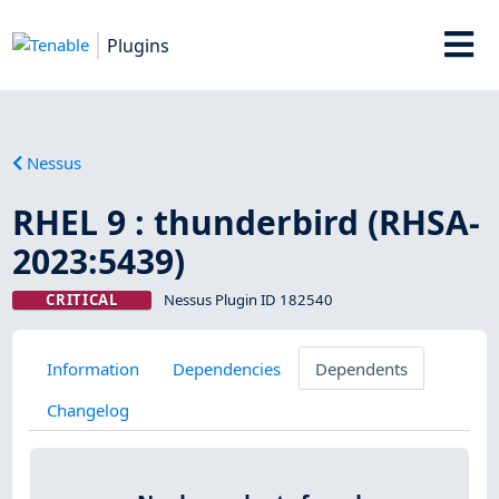
Plugins
Nessus
RHEL 9 : thunderbird (RHSA-
2023:5439)
CRITICAL
Nessus Plugin ID 182540
Information
Dependencies
Dependents
Changelog