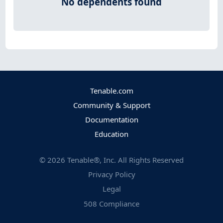
No dependents found
Tenable.com
Community & Support
Documentation
Education
©
2026
Tenable®, Inc. All Rights Reserved
Privacy Policy
Legal
508 Compliance