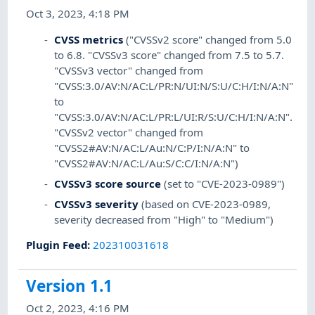
Oct 3, 2023, 4:18 PM
CVSS metrics
("CVSSv2 score" changed from 5.0
to 6.8. "CVSSv3 score" changed from 7.5 to 5.7.
"CVSSv3 vector" changed from
"CVSS:3.0/AV:N/AC:L/PR:N/UI:N/S:U/C:H/I:N/A:N"
to
"CVSS:3.0/AV:N/AC:L/PR:L/UI:R/S:U/C:H/I:N/A:N".
"CVSSv2 vector" changed from
"CVSS2#AV:N/AC:L/Au:N/C:P/I:N/A:N" to
"CVSS2#AV:N/AC:L/Au:S/C:C/I:N/A:N")
CVSSv3 score source
(set to "CVE-2023-0989")
CVSSv3 severity
(based on CVE-2023-0989,
severity decreased from "High" to "Medium")
Plugin Feed
:
202310031618
Version 1.1
Oct 2, 2023, 4:16 PM