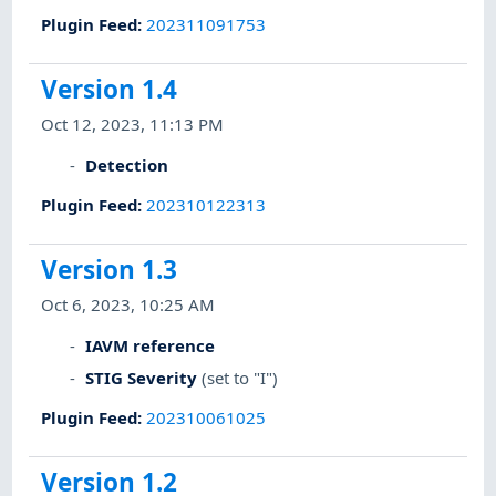
Plugin Feed
:
202311091753
Version 1.4
Oct 12, 2023, 11:13 PM
Detection
Plugin Feed
:
202310122313
Version 1.3
Oct 6, 2023, 10:25 AM
IAVM reference
STIG Severity
(set to "I")
Plugin Feed
:
202310061025
Version 1.2