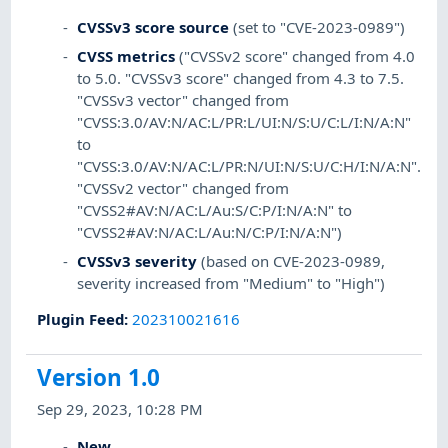
CVSSv3 score source
(set to "CVE-2023-0989")
CVSS metrics
("CVSSv2 score" changed from 4.0
to 5.0. "CVSSv3 score" changed from 4.3 to 7.5.
"CVSSv3 vector" changed from
"CVSS:3.0/AV:N/AC:L/PR:L/UI:N/S:U/C:L/I:N/A:N"
to
"CVSS:3.0/AV:N/AC:L/PR:N/UI:N/S:U/C:H/I:N/A:N".
"CVSSv2 vector" changed from
"CVSS2#AV:N/AC:L/Au:S/C:P/I:N/A:N" to
"CVSS2#AV:N/AC:L/Au:N/C:P/I:N/A:N")
CVSSv3 severity
(based on CVE-2023-0989,
severity increased from "Medium" to "High")
Plugin Feed
:
202310021616
Version 1.0
Sep 29, 2023, 10:28 PM
New