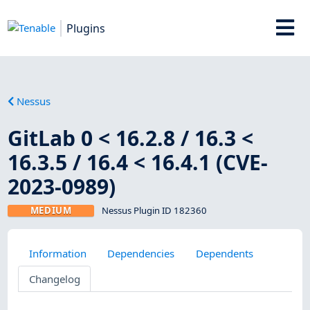
Plugins
Nessus
GitLab 0 < 16.2.8 / 16.3 <
16.3.5 / 16.4 < 16.4.1 (CVE-
2023-0989)
MEDIUM
Nessus Plugin ID 182360
Information
Dependencies
Dependents
Changelog