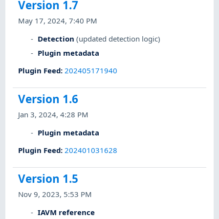
Version 1.7
May 17, 2024, 7:40 PM
Detection
(updated detection logic)
Plugin metadata
Plugin Feed
:
202405171940
Version 1.6
Jan 3, 2024, 4:28 PM
Plugin metadata
Plugin Feed
:
202401031628
Version 1.5
Nov 9, 2023, 5:53 PM
IAVM reference