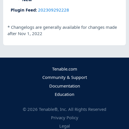
Plugin Feed
:
202309292228
*
Changelogs are generally available for changes made
after Nov 1, 2022
Tenable.com
Community & Support
Documentation
Education
©
2026
Tenable®, Inc. All Rights Reserved
Privacy Policy
Legal