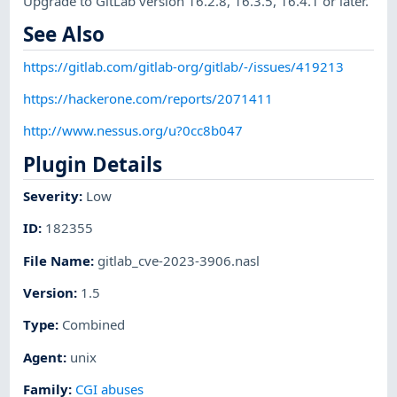
Upgrade to GitLab version 16.2.8, 16.3.5, 16.4.1 or later.
See Also
https://gitlab.com/gitlab-org/gitlab/-/issues/419213
https://hackerone.com/reports/2071411
http://www.nessus.org/u?0cc8b047
Plugin Details
Severity
:
Low
ID
:
182355
File Name
:
gitlab_cve-2023-3906.nasl
Version
:
1.5
Type
:
Combined
Agent
:
unix
Family
:
CGI abuses