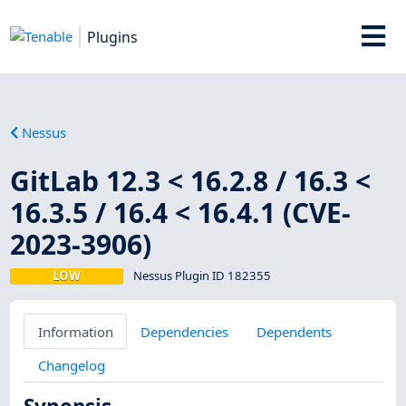
Plugins
Nessus
GitLab 12.3 < 16.2.8 / 16.3 <
16.3.5 / 16.4 < 16.4.1 (CVE-
2023-3906)
LOW
Nessus Plugin ID 182355
Information
Dependencies
Dependents
Changelog