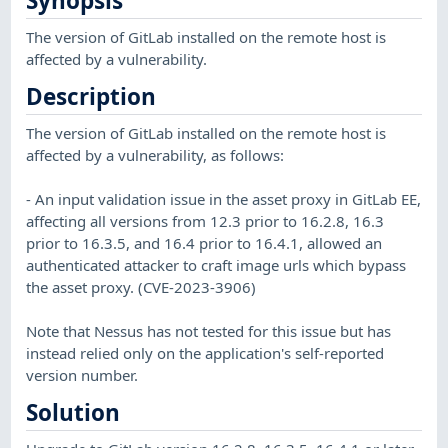
Synopsis
The version of GitLab installed on the remote host is
affected by a vulnerability.
Description
The version of GitLab installed on the remote host is
affected by a vulnerability, as follows:
- An input validation issue in the asset proxy in GitLab EE,
affecting all versions from 12.3 prior to 16.2.8, 16.3
prior to 16.3.5, and 16.4 prior to 16.4.1, allowed an
authenticated attacker to craft image urls which bypass
the asset proxy. (CVE-2023-3906)
Note that Nessus has not tested for this issue but has
instead relied only on the application's self-reported
version number.
Solution