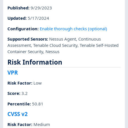
Published
:
9/29/2023
Updated
:
5/17/2024
Configuration
:
Enable thorough checks (optional)
Supported Sensors
:
Nessus Agent
,
Continuous
Assessment
,
Tenable Cloud Security
,
Tenable Self-Hosted
Container Security
,
Nessus
Risk Information
VPR
Risk Factor
:
Low
Score
:
3.2
Percentile
:
50.81
CVSS v2
Risk Factor
:
Medium