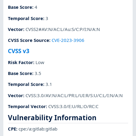
Base Score
:
4
Temporal Score
:
3
Vector
:
CVSS2#AV:N/AC:L/Au:S/C:P/I:N/A:N
CVSS Score Source
:
CVE-2023-3906
CVSS v3
Risk Factor
:
Low
Base Score
:
3.5
Temporal Score
:
3.1
Vector
:
CVSS:3.0/AV:N/AC:L/PR:L/UI:R/S:U/C:L/I:N/A:N
Temporal Vector
:
CVSS:3.0/E:U/RL:O/RC:C
Vulnerability Information
CPE
:
cpe:/a:gitlab:gitlab