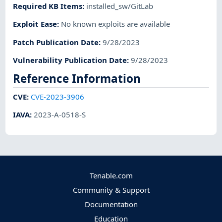
Required KB Items
:
installed_sw/GitLab
Exploit Ease
:
No known exploits are available
Patch Publication Date
:
9/28/2023
Vulnerability Publication Date
:
9/28/2023
Reference Information
CVE
:
CVE-2023-3906
IAVA
:
2023-A-0518-S
Tenable.com
Community & Support
Documentation
Education