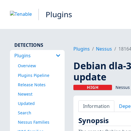
Plugins
DETECTIONS
Plugins
Nessus
1816
Plugins
Debian dla-3
Overview
update
Plugins Pipeline
Release Notes
HIGH
Nessus 
Newest
Updated
Information
Depe
Search
Synopsis
Nessus Families