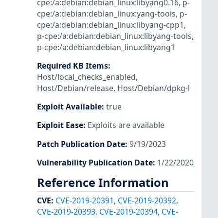
cpe:/a:debian:debian_linux:libyang0.16
,
p-
cpe:/a:debian:debian_linux:yang-tools
,
p-
cpe:/a:debian:debian_linux:libyang-cpp1
,
p-cpe:/a:debian:debian_linux:libyang-tools
,
p-cpe:/a:debian:debian_linux:libyang1
Required KB Items
:
Host/local_checks_enabled
,
Host/Debian/release
,
Host/Debian/dpkg-l
Exploit Available
:
true
Exploit Ease
:
Exploits are available
Patch Publication Date
:
9/19/2023
Vulnerability Publication Date
:
1/22/2020
Reference Information
CVE
:
CVE-2019-20391
,
CVE-2019-20392
,
CVE-2019-20393
,
CVE-2019-20394
,
CVE-