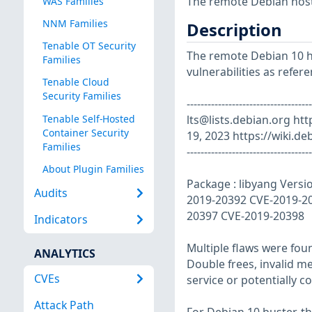
The remote Debian host 
WAS Families
NNM Families
Description
Tenable OT Security
The remote Debian 10 ho
Families
vulnerabilities as refer
Tenable Cloud
Security Families
------------------------------
Tenable Self-Hosted
lts@lists.debian.org
htt
Container Security
19, 2023 https://wiki.de
Families
------------------------------------
About Plugin Families
Package : libyang Versi
Audits
2019-20392 CVE-2019-2
20397 CVE-2019-20398
Indicators
Multiple flaws were foun
ANALYTICS
Double frees, invalid m
CVEs
service or potentially c
Attack Path