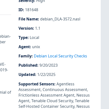
Severity
:
High
ID
:
181648
File Name
:
debian_DLA-3572.nasl
Version
:
1.1
ebian-
Type
:
Local
ber
Agent
:
unix
Family
:
Debian Local Security Checks
VE-
Published
:
9/20/2023
019-
Updated
:
1/22/2025
Supported Sensors
:
Agentless
Assessment
,
Continuous Assessment
,
ial of
Frictionless Assessment Agent
,
Nessus
Agent
,
Tenable Cloud Security
,
Tenable
Self-Hosted Container Security
,
Nessus