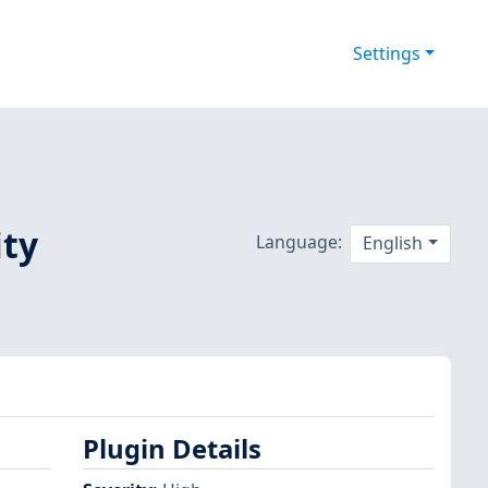
Settings
ity
Language:
English
Plugin Details