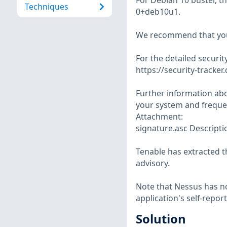
For Debian 10 buster, t
Techniques
0+deb10u1.
We recommend that you
For the detailed security
https://security-tracker
Further information abo
your system and frequen
Attachment:
signature.asc Descriptio
Tenable has extracted t
advisory.
Note that Nessus has not
application's self-repo
Solution