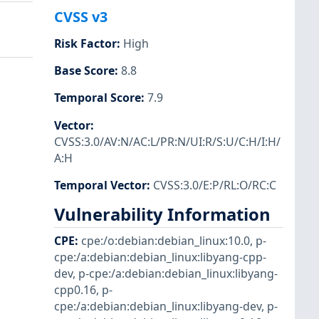
CVSS v3
Risk Factor
:
High
Base Score
:
8.8
Temporal Score
:
7.9
Vector
:
CVSS:3.0/AV:N/AC:L/PR:N/UI:R/S:U/C:H/I:H/
A:H
Temporal Vector
:
CVSS:3.0/E:P/RL:O/RC:C
Vulnerability Information
CPE
:
cpe:/o:debian:debian_linux:10.0
,
p-
cpe:/a:debian:debian_linux:libyang-cpp-
dev
,
p-cpe:/a:debian:debian_linux:libyang-
cpp0.16
,
p-
cpe:/a:debian:debian_linux:libyang-dev
,
p-