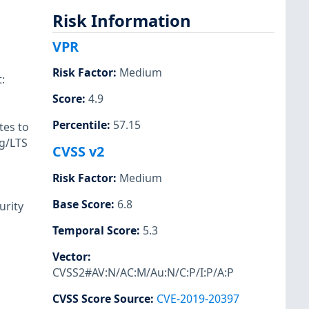
Risk Information
VPR
Risk Factor
:
Medium
:
Score
:
4.9
Percentile
:
57.15
tes to
rg/LTS
CVSS v2
Risk Factor
:
Medium
Base Score
:
6.8
urity
Temporal Score
:
5.3
Vector
:
CVSS2#AV:N/AC:M/Au:N/C:P/I:P/A:P
CVSS Score Source
:
CVE-2019-20397