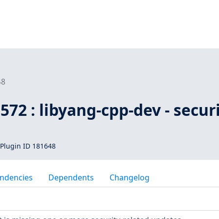
48
572 : libyang-cpp-dev - secur
Plugin ID 181648
ndencies
Dependents
Changelog