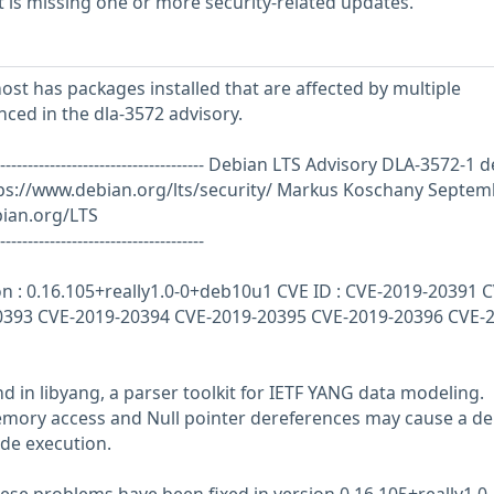
is missing one or more security-related updates.
st has packages installed that are affected by multiple
enced in the dla-3572 advisory.
------------------------------------------- Debian LTS Advisory DLA-3572-1
d
ps://www.debian.org/lts/security/ Markus Koschany Septem
bian.org/LTS
-------------------------------------
on : 0.16.105+really1.0-0+deb10u1 CVE ID : CVE-2019-20391 C
0393 CVE-2019-20394 CVE-2019-20395 CVE-2019-20396 CVE-2
d in libyang, a parser toolkit for IETF YANG data modeling.
emory access and Null pointer dereferences may cause a den
ode execution.