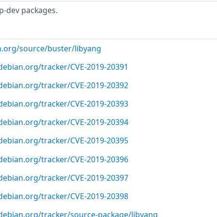
p-dev packages.
n.org/source/buster/libyang
r.debian.org/tracker/CVE-2019-20391
r.debian.org/tracker/CVE-2019-20392
r.debian.org/tracker/CVE-2019-20393
r.debian.org/tracker/CVE-2019-20394
r.debian.org/tracker/CVE-2019-20395
r.debian.org/tracker/CVE-2019-20396
r.debian.org/tracker/CVE-2019-20397
r.debian.org/tracker/CVE-2019-20398
r.debian.org/tracker/source-package/libyang