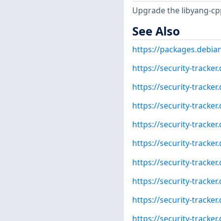
Upgrade the libyang-cp
See Also
https://packages.debia
https://security-tracke
https://security-tracke
https://security-tracke
https://security-tracke
https://security-tracke
https://security-tracke
https://security-tracke
https://security-tracke
https://security-tracke