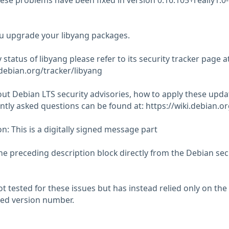
hese problems have been fixed in version 0.16.105+really1.0-
 upgrade your libyang packages.
 status of libyang please refer to its security tracker page at
.debian.org/tracker/libyang
ut Debian LTS security advisories, how to apply these upda
tly asked questions can be found at: https://wiki.debian.o
n: This is a digitally signed message part
he preceding description block directly from the Debian sec
 tested for these issues but has instead relied only on the
rted version number.