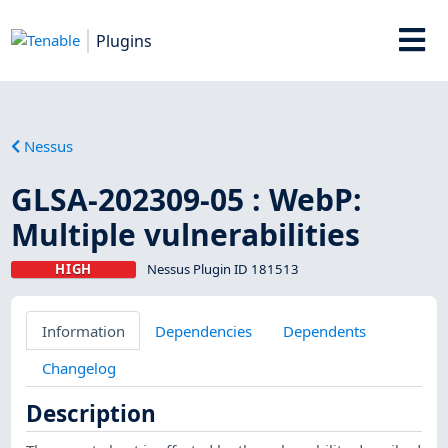
Plugins
Nessus
GLSA-202309-05 : WebP:
Multiple vulnerabilities
HIGH
Nessus Plugin ID 181513
Information
Dependencies
Dependents
Changelog
Description