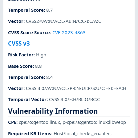
Temporal Score
:
8.7
Vector
:
CVSS2#AV:N/AC:L/Au:N/C:C/I:C/A:C
CVSS Score Source
:
CVE-2023-4863
CVSS v3
Risk Factor
:
High
Base Score
:
8.8
Temporal Score
:
8.4
Vector
:
CVSS:3.0/AV:N/AC:L/PR:N/UI:R/S:U/C:H/I:H/A:H
Temporal Vector
:
CVSS:3.0/E:H/RL:O/RC:C
Vulnerability Information
CPE
:
cpe:/o:gentoo:linux
,
p-cpe:/a:gentoo:linux:libwebp
Required KB Items
:
Host/local_checks_enabled
,