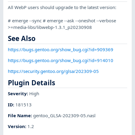
All WebP users should upgrade to the latest version:
# emerge --sync # emerge --ask --oneshot --verbose
>=media-libs/libwebp-1.3.1_p20230908
See Also
https://bugs.gentoo.org/show_bug.cgi?id=909369
https://bugs.gentoo.org/show_bug.cgi?id=914010
https://security.gentoo.org/glsa/202309-05
Plugin Details
Severity
:
High
ID
:
181513
File Name
:
gentoo_GLSA-202309-05.nasl
Version
:
1.2