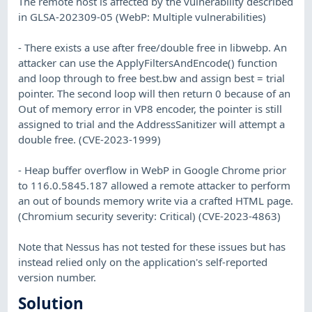
The remote host is affected by the vulnerability described
in GLSA-202309-05 (WebP: Multiple vulnerabilities)
- There exists a use after free/double free in libwebp. An
attacker can use the ApplyFiltersAndEncode() function
and loop through to free best.bw and assign best = trial
pointer. The second loop will then return 0 because of an
Out of memory error in VP8 encoder, the pointer is still
assigned to trial and the AddressSanitizer will attempt a
double free. (CVE-2023-1999)
- Heap buffer overflow in WebP in Google Chrome prior
to 116.0.5845.187 allowed a remote attacker to perform
an out of bounds memory write via a crafted HTML page.
(Chromium security severity: Critical) (CVE-2023-4863)
Note that Nessus has not tested for these issues but has
instead relied only on the application's self-reported
version number.
Solution