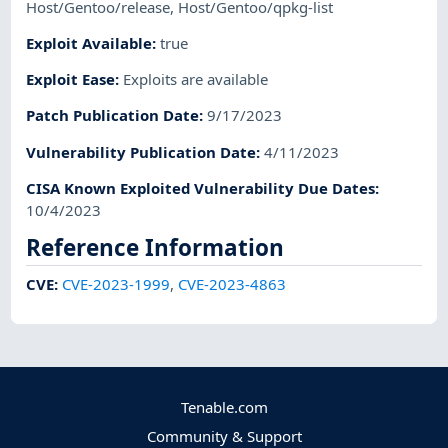
Host/Gentoo/release
,
Host/Gentoo/qpkg-list
Exploit Available
:
true
Exploit Ease
:
Exploits are available
Patch Publication Date
:
9/17/2023
Vulnerability Publication Date
:
4/11/2023
CISA Known Exploited Vulnerability Due Dates
:
10/4/2023
Reference Information
CVE
:
CVE-2023-1999
,
CVE-2023-4863
Tenable.com
Community & Support