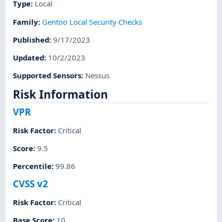
Type
:
Local
Family
:
Gentoo Local Security Checks
Published
:
9/17/2023
Updated
:
10/2/2023
Supported Sensors
:
Nessus
Risk Information
VPR
Risk Factor
:
Critical
Score
:
9.5
Percentile
:
99.86
CVSS v2
Risk Factor
:
Critical
Base Score
:
10