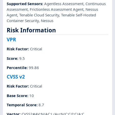
Supported Sensors
:
Agentless Assessment
,
Continuous
Assessment
,
Frictionless Assessment Agent
,
Nessus
Agent
,
Tenable Cloud Security
,
Tenable Self-Hosted
Container Security
,
Nessus
Risk Information
VPR
Risk Factor
:
Critical
Score
:
9.5
Percentile
:
99.86
CVSS v2
Risk Factor
:
Critical
Base Score
:
10
Temporal Score
:
8.7
Vector
:
CVSS2#AV:N/AC:L/Au:N/C:C/I:C/A:C