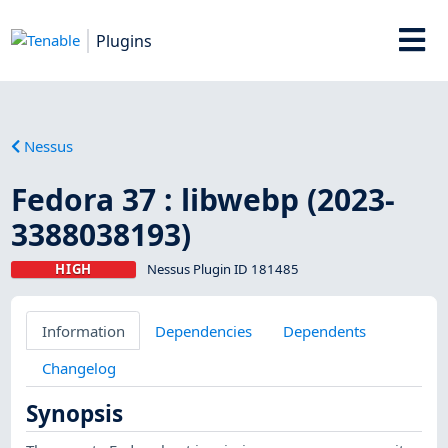
Plugins
Nessus
Fedora 37 : libwebp (2023-
3388038193)
HIGH
Nessus Plugin ID 181485
Information
Dependencies
Dependents
Changelog
Synopsis