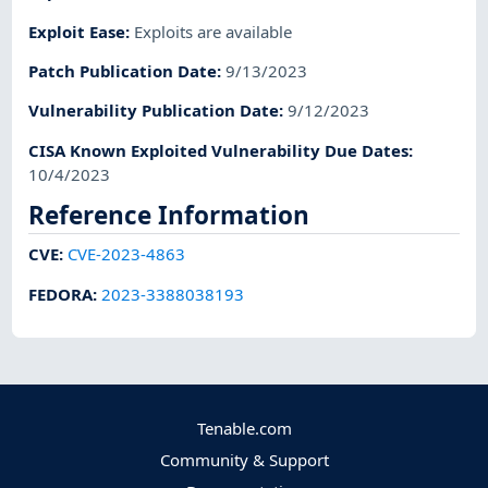
Exploit Ease
:
Exploits are available
Patch Publication Date
:
9/13/2023
Vulnerability Publication Date
:
9/12/2023
CISA Known Exploited Vulnerability Due Dates
:
10/4/2023
Reference Information
CVE
:
CVE-2023-4863
FEDORA
:
2023-3388038193
Tenable.com
Community & Support