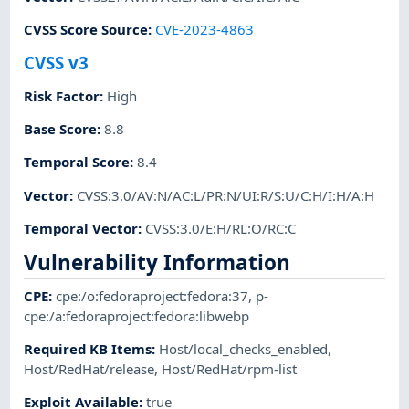
CVSS Score Source
:
CVE-2023-4863
CVSS v3
Risk Factor
:
High
Base Score
:
8.8
Temporal Score
:
8.4
Vector
:
CVSS:3.0/AV:N/AC:L/PR:N/UI:R/S:U/C:H/I:H/A:H
Temporal Vector
:
CVSS:3.0/E:H/RL:O/RC:C
Vulnerability Information
CPE
:
cpe:/o:fedoraproject:fedora:37
,
p-
cpe:/a:fedoraproject:fedora:libwebp
Required KB Items
:
Host/local_checks_enabled
,
Host/RedHat/release
,
Host/RedHat/rpm-list
Exploit Available
:
true