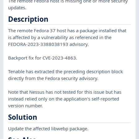
The remote Fedora host is missing one or more security
updates.
Description
The remote Fedora 37 host has a package installed that
is affected by a vulnerability as referenced in the
FEDORA-2023-3388038193 advisory.
Backport fix for CVE-2023-4863.
Tenable has extracted the preceding description block
directly from the Fedora security advisory.
Note that Nessus has not tested for this issue but has
instead relied only on the application's self-reported
version number.
Solution
Update the affected libwebp package.