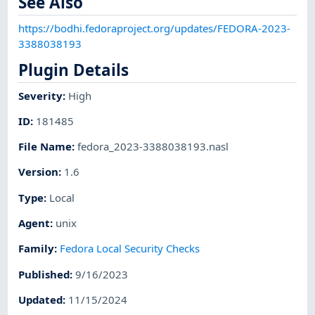
See Also
https://bodhi.fedoraproject.org/updates/FEDORA-2023-
3388038193
Plugin Details
Severity
:
High
ID
:
181485
File Name
:
fedora_2023-3388038193.nasl
Version
:
1.6
Type
:
Local
Agent
:
unix
Family
:
Fedora Local Security Checks
Published
:
9/16/2023
Updated
:
11/15/2024