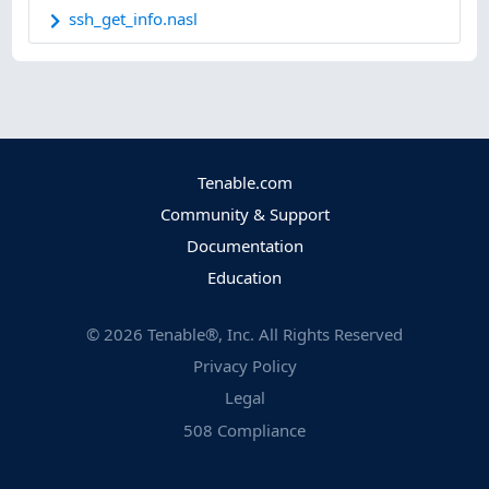
ssh_get_info.nasl
Tenable.com
Community & Support
Documentation
Education
©
2026
Tenable®, Inc. All Rights Reserved
Privacy Policy
Legal
508 Compliance