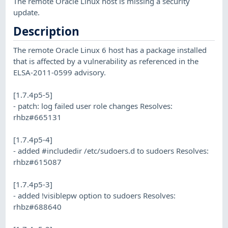
The remote Oracle Linux host is missing a security
update.
Description
The remote Oracle Linux 6 host has a package installed
that is affected by a vulnerability as referenced in the
ELSA-2011-0599 advisory.
[1.7.4p5-5]
- patch: log failed user role changes Resolves:
rhbz#665131
[1.7.4p5-4]
- added #includedir /etc/sudoers.d to sudoers Resolves:
rhbz#615087
[1.7.4p5-3]
- added !visiblepw option to sudoers Resolves:
rhbz#688640