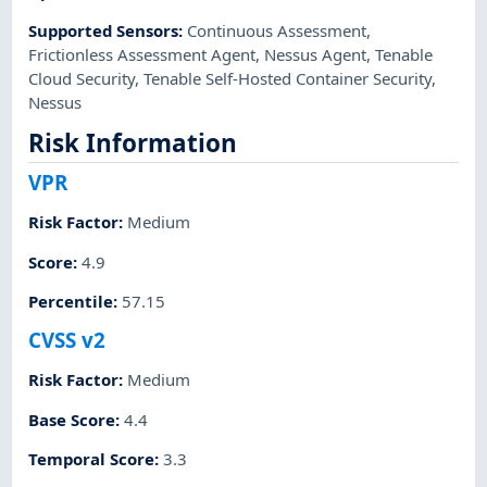
Supported Sensors
:
Continuous Assessment
,
Frictionless Assessment Agent
,
Nessus Agent
,
Tenable
Cloud Security
,
Tenable Self-Hosted Container Security
,
Nessus
Risk Information
VPR
Risk Factor
:
Medium
Score
:
4.9
Percentile
:
57.15
CVSS v2
Risk Factor
:
Medium
Base Score
:
4.4
Temporal Score
:
3.3