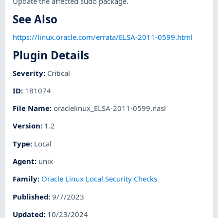
Update the affected sudo package.
See Also
https://linux.oracle.com/errata/ELSA-2011-0599.html
Plugin Details
Severity
:
Critical
ID
:
181074
File Name
:
oraclelinux_ELSA-2011-0599.nasl
Version
:
1.2
Type
:
Local
Agent
:
unix
Family
:
Oracle Linux Local Security Checks
Published
:
9/7/2023
Updated
:
10/23/2024