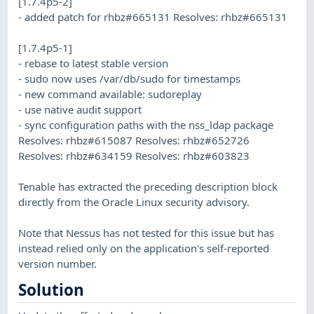
[1.7.4p5-2]
- added patch for rhbz#665131 Resolves: rhbz#665131
[1.7.4p5-1]
- rebase to latest stable version
- sudo now uses /var/db/sudo for timestamps
- new command available: sudoreplay
- use native audit support
- sync configuration paths with the nss_ldap package
Resolves: rhbz#615087 Resolves: rhbz#652726
Resolves: rhbz#634159 Resolves: rhbz#603823
Tenable has extracted the preceding description block
directly from the Oracle Linux security advisory.
Note that Nessus has not tested for this issue but has
instead relied only on the application's self-reported
version number.
Solution