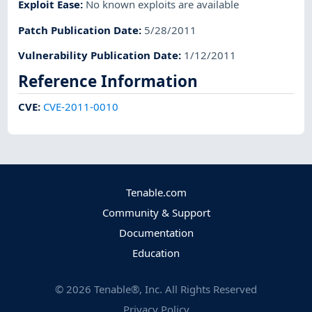
Exploit Ease
:
No known exploits are available
Patch Publication Date
:
5/28/2011
Vulnerability Publication Date
:
1/12/2011
Reference Information
CVE
:
CVE-2011-0010
Tenable.com
Community & Support
Documentation
Education
©
2026
Tenable®, Inc. All Rights Reserved
Privacy Policy