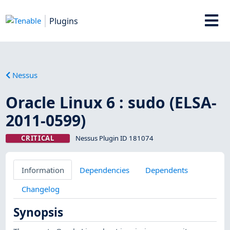
Plugins
Nessus
Oracle Linux 6 : sudo (ELSA-
2011-0599)
CRITICAL
Nessus Plugin ID 181074
Information
Dependencies
Dependents
Changelog
Synopsis