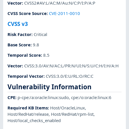
Vector
:
CVSS2#AV:L/AC:M/Au:N/C:P/I:P/A:P
CVSS Score Source
:
CVE-2011-0010
CVSS v3
Risk Factor
:
Critical
Base Score
:
9.8
Temporal Score
:
8.5
Vector
:
CVSS:3.0/AV:N/AC:L/PR:N/UI:N/S:U/C:H/I:H/A:H
Temporal Vector
:
CVSS:3.0/E:U/RL:O/RC:C
Vulnerability Information
CPE
:
p-cpe:/a:oracle:linux:sudo
,
cpe:/o:oracle:linux:6
Required KB Items
:
Host/OracleLinux
,
Host/RedHat/release
,
Host/RedHat/rpm-list
,
Host/local_checks_enabled