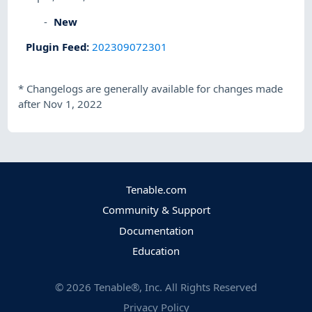
New
Plugin Feed
:
202309072301
*
Changelogs are generally available for changes made
after Nov 1, 2022
Tenable.com
Community & Support
Documentation
Education
©
2026
Tenable®, Inc. All Rights Reserved
Privacy Policy