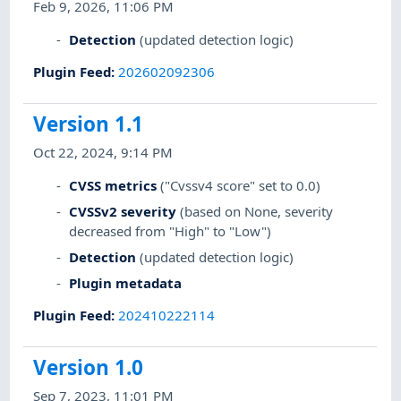
Feb 9, 2026, 11:06 PM
Detection
(updated detection logic)
Plugin Feed
:
202602092306
Version 1.1
Oct 22, 2024, 9:14 PM
CVSS metrics
("Cvssv4 score" set to 0.0)
CVSSv2 severity
(based on None, severity
decreased from "High" to "Low")
Detection
(updated detection logic)
Plugin metadata
Plugin Feed
:
202410222114
Version 1.0
Sep 7, 2023, 11:01 PM