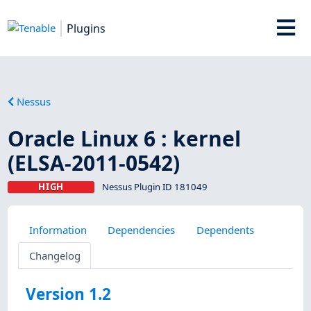
Plugins
Nessus
Oracle Linux 6 : kernel
(ELSA-2011-0542)
HIGH
Nessus Plugin ID 181049
Information
Dependencies
Dependents
Changelog
Version 1.2