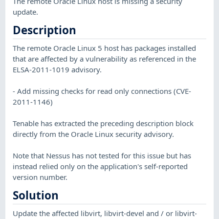
The remote Oracle Linux host is missing a security
update.
Description
The remote Oracle Linux 5 host has packages installed
that are affected by a vulnerability as referenced in the
ELSA-2011-1019 advisory.
- Add missing checks for read only connections (CVE-
2011-1146)
Tenable has extracted the preceding description block
directly from the Oracle Linux security advisory.
Note that Nessus has not tested for this issue but has
instead relied only on the application's self-reported
version number.
Solution
Update the affected libvirt, libvirt-devel and / or libvirt-