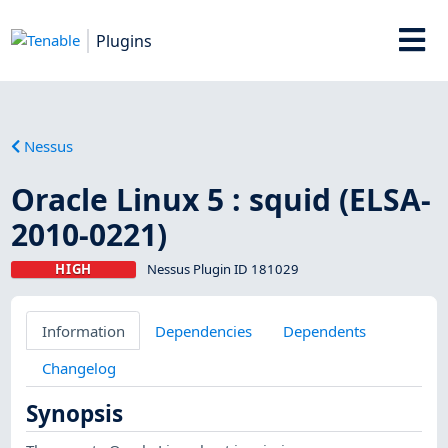
Plugins
Nessus
Oracle Linux 5 : squid (ELSA-
2010-0221)
HIGH
Nessus Plugin ID 181029
Information
Dependencies
Dependents
Changelog
Synopsis