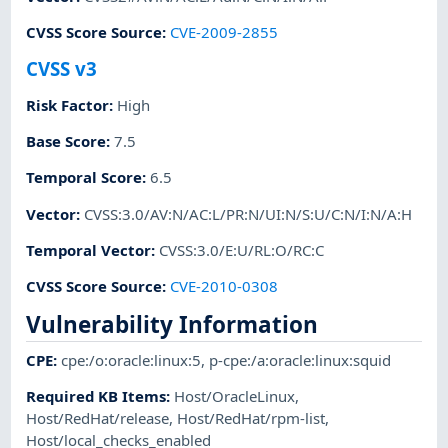
CVSS Score Source
:
CVE-2009-2855
CVSS v3
Risk Factor
:
High
Base Score
:
7.5
Temporal Score
:
6.5
Vector
:
CVSS:3.0/AV:N/AC:L/PR:N/UI:N/S:U/C:N/I:N/A:H
Temporal Vector
:
CVSS:3.0/E:U/RL:O/RC:C
CVSS Score Source
:
CVE-2010-0308
Vulnerability Information
CPE
:
cpe:/o:oracle:linux:5
,
p-cpe:/a:oracle:linux:squid
Required KB Items
:
Host/OracleLinux
,
Host/RedHat/release
,
Host/RedHat/rpm-list
,
Host/local_checks_enabled