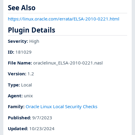
See Also
https://linux.oracle.com/errata/ELSA-2010-0221.html
Plugin Details
Severity
:
High
ID
:
181029
File Name
:
oraclelinux_ELSA-2010-0221.nasl
Version
:
1.2
Type
:
Local
Agent
:
unix
Family
:
Oracle Linux Local Security Checks
Published
:
9/7/2023
Updated
:
10/23/2024