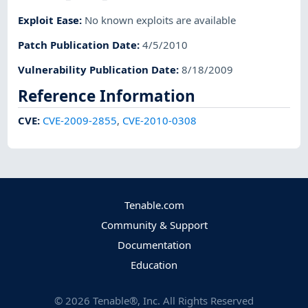
Exploit Ease
:
No known exploits are available
Patch Publication Date
:
4/5/2010
Vulnerability Publication Date
:
8/18/2009
Reference Information
CVE
:
CVE-2009-2855
,
CVE-2010-0308
Tenable.com
Community & Support
Documentation
Education
©
2026
Tenable®, Inc. All Rights Reserved