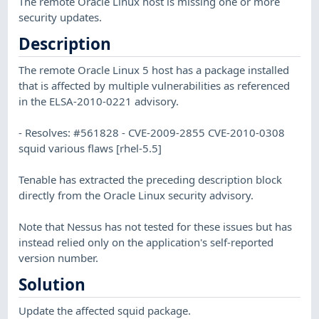
The remote Oracle Linux host is missing one or more
security updates.
Description
The remote Oracle Linux 5 host has a package installed
that is affected by multiple vulnerabilities as referenced
in the ELSA-2010-0221 advisory.
- Resolves: #561828 - CVE-2009-2855 CVE-2010-0308
squid various flaws [rhel-5.5]
Tenable has extracted the preceding description block
directly from the Oracle Linux security advisory.
Note that Nessus has not tested for these issues but has
instead relied only on the application's self-reported
version number.
Solution
Update the affected squid package.