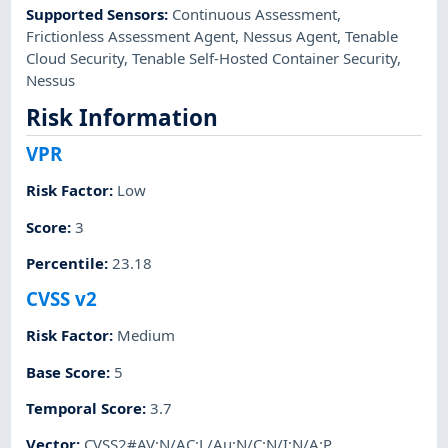
Supported Sensors
:
Continuous Assessment
,
Frictionless Assessment Agent
,
Nessus Agent
,
Tenable
Cloud Security
,
Tenable Self-Hosted Container Security
,
Nessus
Risk Information
VPR
Risk Factor
:
Low
Score
:
3
Percentile
:
23.18
CVSS v2
Risk Factor
:
Medium
Base Score
:
5
Temporal Score
:
3.7
Vector
:
CVSS2#AV:N/AC:L/Au:N/C:N/I:N/A:P