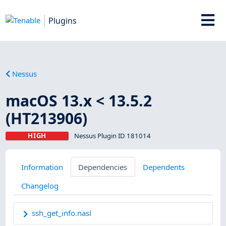
Plugins
Nessus
macOS 13.x < 13.5.2
(HT213906)
HIGH
Nessus Plugin ID 181014
Information
Dependencies
Dependents
Changelog
ssh_get_info.nasl