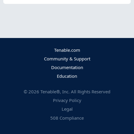
Tenable.com
Community & Support
Documentation
Education
©
2026
Tenable®, Inc. All Rights Reserved
Privacy Policy
Legal
508 Compliance