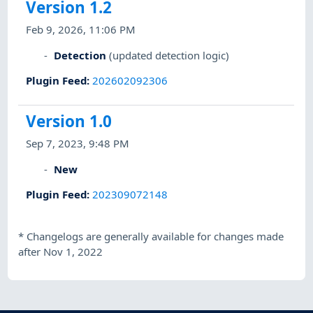
Version 1.2
Feb 9, 2026, 11:06 PM
Detection
(updated detection logic)
Plugin Feed
:
202602092306
Version 1.0
Sep 7, 2023, 9:48 PM
New
Plugin Feed
:
202309072148
*
Changelogs are generally available for changes made
after Nov 1, 2022