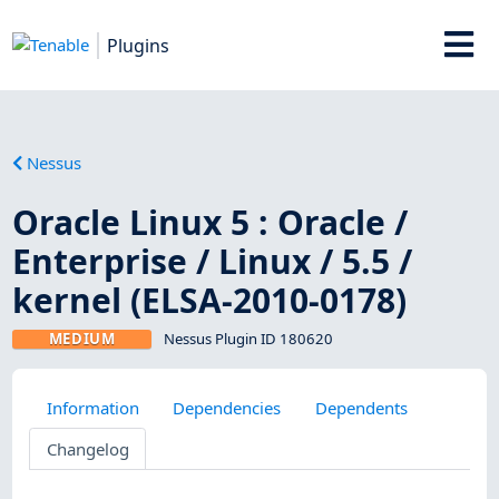
Plugins
Nessus
Oracle Linux 5 : Oracle /
Enterprise / Linux / 5.5 /
kernel (ELSA-2010-0178)
MEDIUM
Nessus Plugin ID 180620
Information
Dependencies
Dependents
Changelog