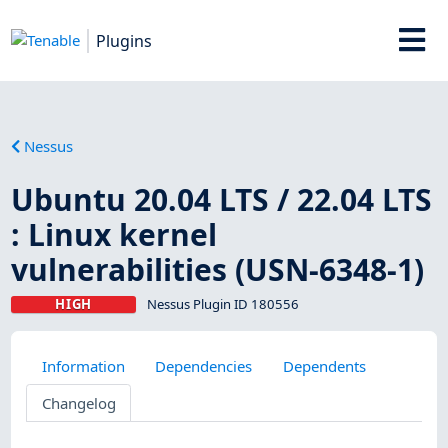
Plugins
Nessus
Ubuntu 20.04 LTS / 22.04 LTS
: Linux kernel
vulnerabilities (USN-6348-1)
HIGH
Nessus Plugin ID 180556
Information
Dependencies
Dependents
Changelog