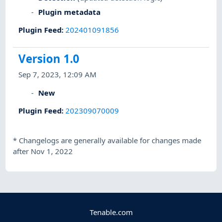
Plugin metadata
Plugin Feed
:
202401091856
Version 1.0
Sep 7, 2023, 12:09 AM
New
Plugin Feed
:
202309070009
*
Changelogs are generally available for changes made
after Nov 1, 2022
Tenable.com