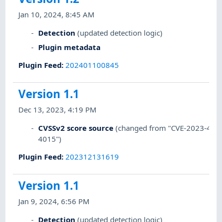
Jan 10, 2024, 8:45 AM
Detection
(updated detection logic)
Plugin metadata
Plugin Feed
:
202401100845
Version 1.1
Dec 13, 2023, 4:19 PM
CVSSv2 score source
(changed from "CVE-2023-4004
4015")
Plugin Feed
:
202312131619
Version 1.1
Jan 9, 2024, 6:56 PM
Detection
(updated detection logic)