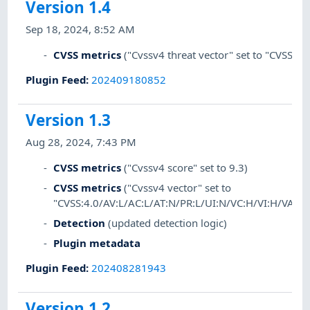
Version 1.4
Sep 18, 2024, 8:52 AM
CVSS metrics
("Cvssv4 threat vector" set to "CVSS:4.0
Plugin Feed
:
202409180852
Version 1.3
Aug 28, 2024, 7:43 PM
CVSS metrics
("Cvssv4 score" set to 9.3)
CVSS metrics
("Cvssv4 vector" set to
"CVSS:4.0/AV:L/AC:L/AT:N/PR:L/UI:N/VC:H/VI:H/VA:H/
Detection
(updated detection logic)
Plugin metadata
Plugin Feed
:
202408281943
Version 1.2