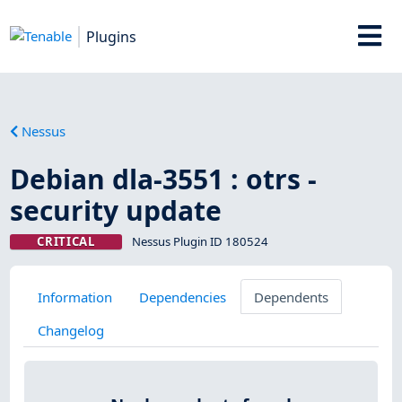
Plugins
Nessus
Debian dla-3551 : otrs -
security update
CRITICAL
Nessus Plugin ID 180524
Information
Dependencies
Dependents
Changelog