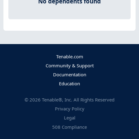
No dependents found
Tenable.com
Community & Support
Documentation
Education
©
2026
Tenable®, Inc. All Rights Reserved
Privacy Policy
Legal
508 Compliance